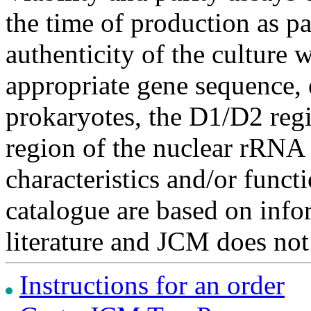
the time of production as pa
authenticity of the culture
appropriate gene sequence, 
prokaryotes, the D1/D2 re
region of the nuclear rRNA 
characteristics and/or functi
catalogue are based on inf
literature and JCM does not
Instructions for an order