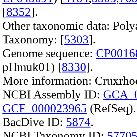
[
8352
].
Other taxonomic data: Poly
Taxonomy: [
5303
].
Genome sequence:
CP0016
pHmuk01) [
8330
].
More information: Cruxrho
NCBI Assembly ID:
GCA_0
GCF_000023965
(RefSeq).
BacDive ID:
5874
.
NCBI Taxonomy ID:
5770