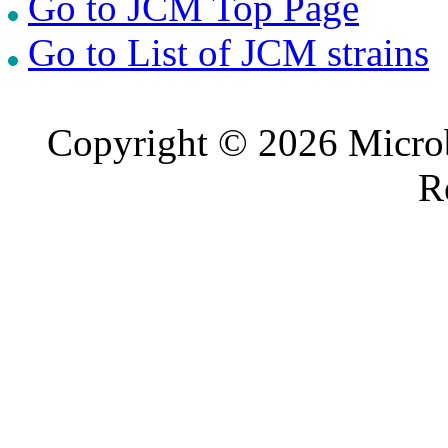
Go to JCM Top Page
Go to List of JCM strains
Copyright © 2026 Microb
R