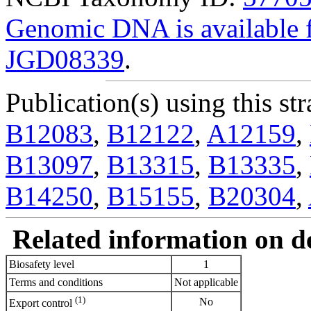
Genomic DNA is availabl
JGD08339
.
Publication(s) using this str
B12083
,
B12122
,
A12159
,
B13097
,
B13315
,
B13335
,
B14250
,
B15155
,
B20304
,
Related information on del
Biosafety level
1
Terms and conditions
Not applicable
(1)
No
Export control