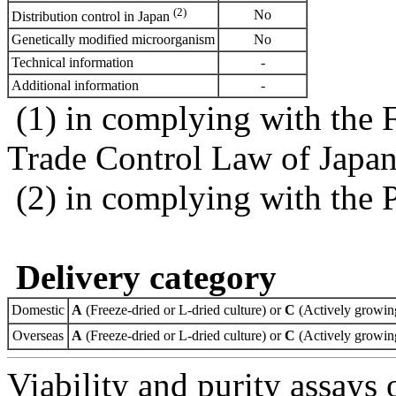
(2)
No
Distribution control in Japan
Genetically modified microorganism
No
Technical information
-
Additional information
-
(1) in complying with the 
Trade Control Law of Japa
(2) in complying with the 
Delivery category
Domestic
A
(Freeze-dried or L-dried culture) or
C
(Actively growing
Overseas
A
(Freeze-dried or L-dried culture) or
C
(Actively growing
Viability and purity assays 