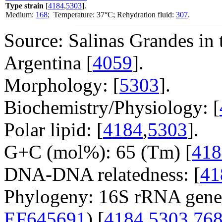
Type strain
[
4184
,
5303
].
Medium:
168
; Temperature: 37°C; Rehydration fluid:
307
.
Source: Salinas Grandes in 
Argentina [
4059
].
Morphology: [
5303
].
Biochemistry/Physiology: [
Polar lipid: [
4184
,
5303
].
G+C (mol%): 65 (Tm) [
418
DNA-DNA relatedness: [
41
Phylogeny: 16S rRNA gene
EF645691
) [
4184
,
5303
,
76