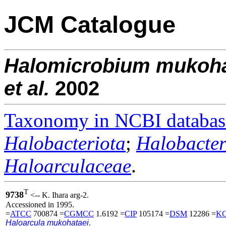
JCM Catalogue
Halomicrobium
mukoha
et al.
2002
Taxonomy in NCBI databas
Halobacteriota
;
Halobacter
Haloarculaceae
.
T
9738
<-- K. Ihara arg-2.
Accessioned in 1995.
=
ATCC
700874 =
CGMCC
1.6192 =
CIP
105174 =
DSM
12286 =
K
Haloarcula mukohataei
.