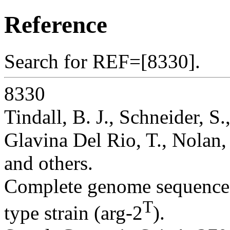
Reference
Search for REF=[8330].
8330
Tindall, B. J., Schneider, S
Glavina Del Rio, T., Nolan, 
and others.
Complete genome sequence
T
type strain (arg-2
).