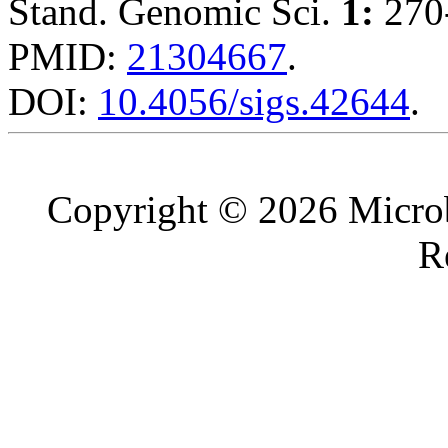
Stand. Genomic Sci.
1:
270-
PMID:
21304667
.
DOI:
10.4056/sigs.42644
.
Copyright © 2026 Microb
R