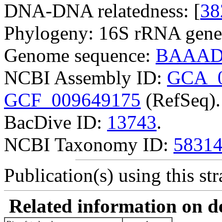
DNA-DNA relatedness: [
38
Phylogeny: 16S rRNA gene
Genome sequence:
BAAADI
NCBI Assembly ID:
GCA_0
GCF_009649175
(RefSeq).
BacDive ID:
13743
.
NCBI Taxonomy ID:
5831
Publication(s) using this str
Related information on del