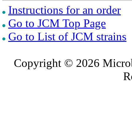
Instructions for an order
Go to JCM Top Page
Go to List of JCM strains
Copyright © 2026 Microb
R