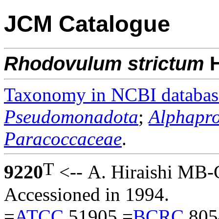
JCM Catalogue
Rhodovulum
strictum
H
Taxonomy in NCBI databas
Pseudomonadota
;
Alphapro
Paracoccaceae
.
T
9220
<-- A. Hiraishi MB-
Accessioned in 1994.
=
ATCC
51905 =
BCRC
805