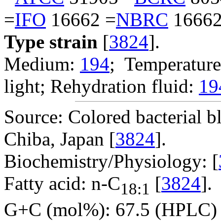
=
IFO
16662 =
NBRC
16662
Type strain
[
3824
].
Medium:
194
; Temperature
light; Rehydration fluid:
19
Source: Colored bacterial b
Chiba, Japan [
3824
].
Biochemistry/Physiology: [
Fatty acid: n-C
[
3824
].
18:1
G+C (mol%): 67.5 (HPLC) 