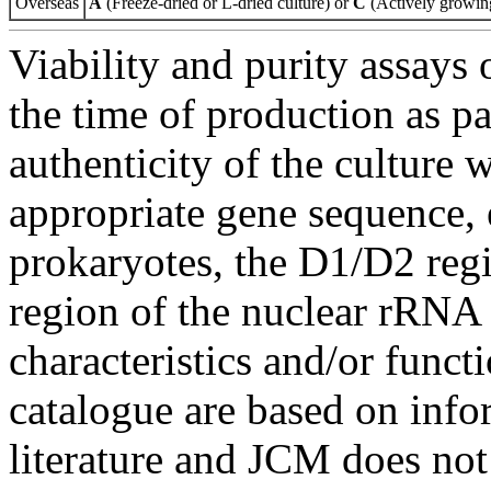
Overseas
A
(Freeze-dried or L-dried culture) or
C
(Actively growing
Viability and purity assays 
the time of production as pa
authenticity of the culture
appropriate gene sequence, 
prokaryotes, the D1/D2 re
region of the nuclear rRNA 
characteristics and/or functi
catalogue are based on inf
literature and JCM does not