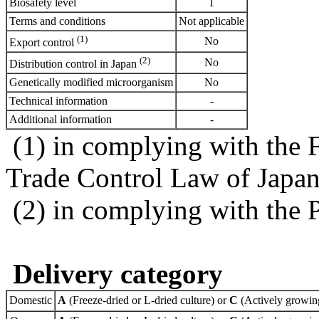
Biosafety level
1
Terms and conditions
Not applicable
(1)
No
Export control
(2)
No
Distribution control in Japan
Genetically modified microorganism
No
Technical information
-
Additional information
-
(1) in complying with the 
Trade Control Law of Japa
(2) in complying with the 
Delivery category
Domestic
A
(Freeze-dried or L-dried culture) or
C
(Actively growing