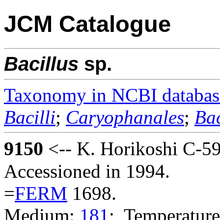
JCM Catalogue
Bacillus
sp.
Taxonomy in NCBI databas
Bacilli
;
Caryophanales
;
Bac
9150
<-- K. Horikoshi C-59
Accessioned in 1994.
=
FERM
1698.
Medium:
181
; Temperature