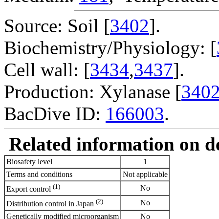
Source: Soil [
3402
].
Biochemistry/Physiology: [
Cell wall: [
3434
,
3437
].
Production: Xylanase [
340
BacDive ID:
166003
.
Related information on del
Biosafety level
1
Terms and conditions
Not applicable
(1)
No
Export control
(2)
No
Distribution control in Japan
Genetically modified microorganism
No