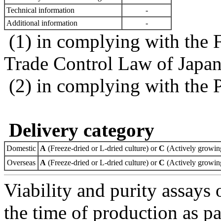
Technical information
-
Additional information
-
(1) in complying with the 
Trade Control Law of Japa
(2) in complying with the 
Delivery category
Domestic
A
(Freeze-dried or L-dried culture) or
C
(Actively growing
Overseas
A
(Freeze-dried or L-dried culture) or
C
(Actively growing
Viability and purity assays 
the time of production as pa