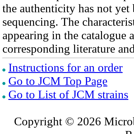
the authenticity has not ye
sequencing. The characterist
appearing in the catalogue 
corresponding literature a
Instructions for an order
Go to JCM Top Page
Go to List of JCM strains
Copyright © 2026 Microb