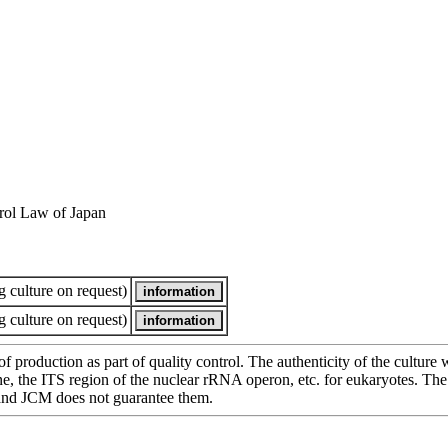
rol Law of Japan
 culture on request)
 culture on request)
of production as part of quality control. The authenticity of the cultur
e ITS region of the nuclear rRNA operon, etc. for eukaryotes. The cha
 and JCM does not guarantee them.