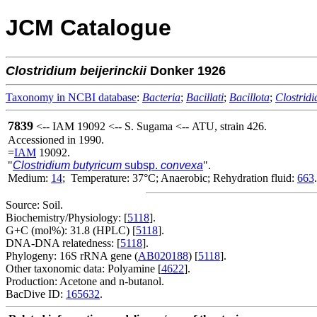
JCM Catalogue
Clostridium
beijerinckii
Donker 1926
Taxonomy in NCBI database
:
Bacteria
;
Bacillati
;
Bacillota
;
Clostridi
7839
<-- IAM 19092 <-- S. Sugama <-- ATU, strain 426.
Accessioned in 1990.
=
IAM
19092.
"
Clostridium butyricum
subsp.
convexa
".
Medium:
14
; Temperature: 37°C; Anaerobic; Rehydration fluid:
663
.
Source: Soil.
Biochemistry/Physiology: [
5118
].
G+C (mol%): 31.8 (HPLC) [
5118
].
DNA-DNA relatedness: [
5118
].
Phylogeny: 16S rRNA gene (
AB020188
) [
5118
].
Other taxonomic data: Polyamine [
4622
].
Production: Acetone and n-butanol.
BacDive ID:
165632
.