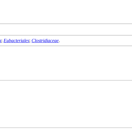
a
;
Eubacteriales
;
Clostridiaceae
.