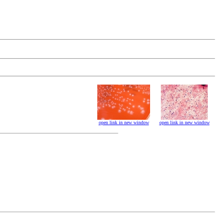
open link in new window
open link in new window