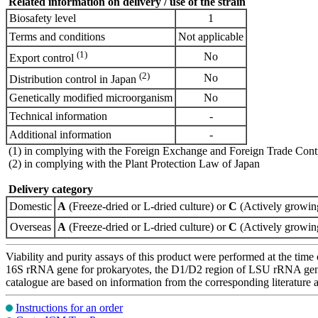
Related information on delivery / use of the strain
Biosafety level
1
Terms and conditions
Not applicable
(1)
No
Export control
(2)
No
Distribution control in Japan
Genetically modified microorganism
No
Technical information
-
Additional information
-
(1) in complying with the Foreign Exchange and Foreign Trade Cont
(2) in complying with the Plant Protection Law of Japan
Delivery category
Domestic
A
(Freeze-dried or L-dried culture) or
C
(Actively growing
Overseas
A
(Freeze-dried or L-dried culture) or
C
(Actively growing
Viability and purity assays of this product were performed at the time 
16S rRNA gene for prokaryotes, the D1/D2 region of LSU rRNA gene, th
catalogue are based on information from the corresponding literature
Instructions for an order