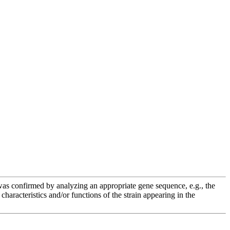
e was confirmed by analyzing an appropriate gene sequence, e.g., the
racteristics and/or functions of the strain appearing in the