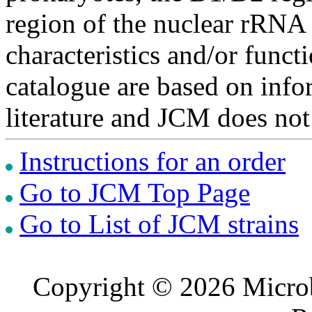
region of the nuclear rRNA 
characteristics and/or functi
catalogue are based on inf
literature and JCM does not
Instructions for an order
Go to JCM Top Page
Go to List of JCM strains
Copyright © 2026 Microb