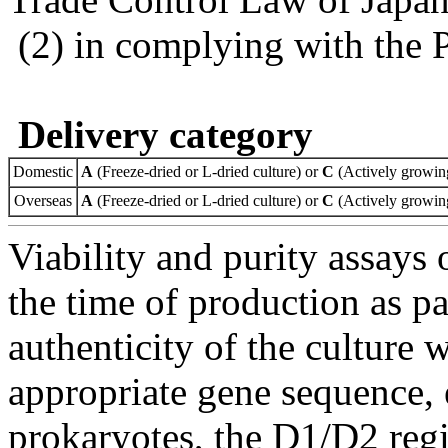
(2) in complying with the 
Delivery category
Domestic
A
(Freeze-dried or L-dried culture) or
C
(Actively growing
Overseas
A
(Freeze-dried or L-dried culture) or
C
(Actively growing
Viability and purity assays 
the time of production as pa
authenticity of the culture
appropriate gene sequence, 
prokaryotes, the D1/D2 re