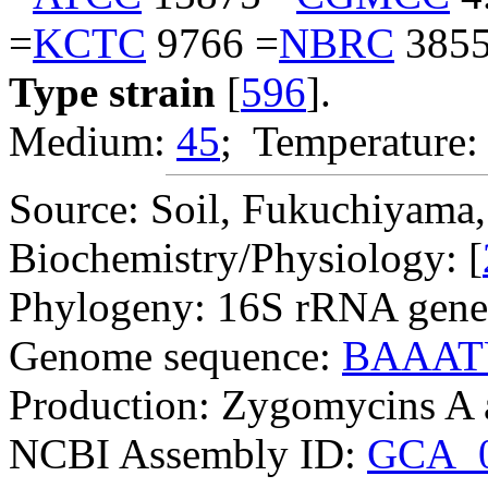
=
KCTC
9766 =
NBRC
3855
Type strain
[
596
].
Medium:
45
; Temperature:
Source: Soil, Fukuchiyama, 
Biochemistry/Physiology: [
Phylogeny: 16S rRNA gene
Genome sequence:
BAAAT
Production: Zygomycins A 
NCBI Assembly ID:
GCA_0