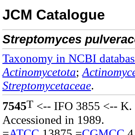
JCM Catalogue
Streptomyces
pulvera
Taxonomy in NCBI databas
Actinomycetota
;
Actinomyce
Streptomycetaceae
.
T
7545
<-- IFO 3855 <-- K.
Accessioned in 1989.
=
ATCC
13875 =
CGMCC
4