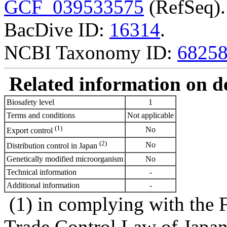
GCF_039533575
(RefSeq).
BacDive ID:
16314
.
NCBI Taxonomy ID:
6825
Related information on del
Biosafety level
1
Terms and conditions
Not applicable
(1)
No
Export control
(2)
No
Distribution control in Japan
Genetically modified microorganism
No
Technical information
-
Additional information
-
(1) in complying with the 
Trade Control Law of Japa