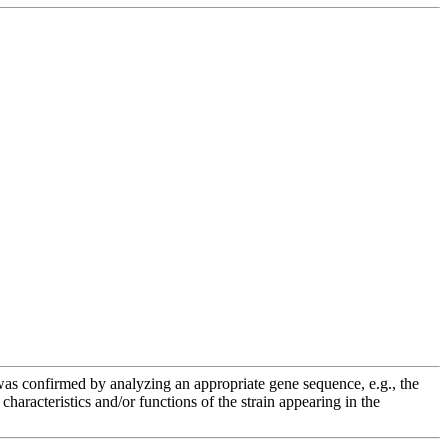
e was confirmed by analyzing an appropriate gene sequence, e.g., the
racteristics and/or functions of the strain appearing in the