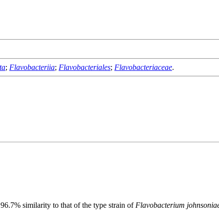
ta
;
Flavobacteriia
;
Flavobacteriales
;
Flavobacteriaceae
.
.7% similarity to that of the type strain of
Flavobacterium johnsonia