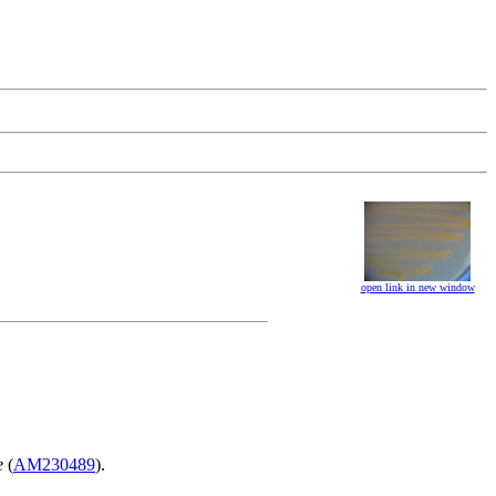
open link in new window
e
(
AM230489
).