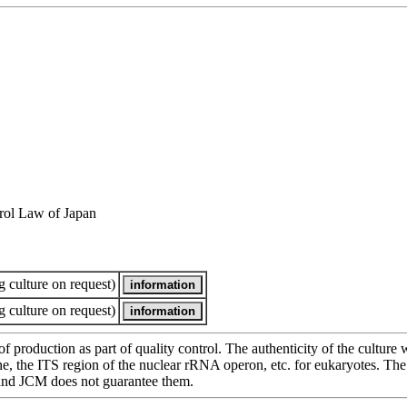
rol Law of Japan
 culture on request)
 culture on request)
of production as part of quality control. The authenticity of the cultur
e ITS region of the nuclear rRNA operon, etc. for eukaryotes. The cha
 and JCM does not guarantee them.