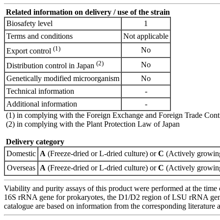
Related information on delivery / use of the strain
Biosafety level
1
Terms and conditions
Not applicable
(1)
No
Export control
(2)
No
Distribution control in Japan
Genetically modified microorganism
No
Technical information
-
Additional information
-
(1) in complying with the Foreign Exchange and Foreign Trade Cont
(2) in complying with the Plant Protection Law of Japan
Delivery category
Domestic
A
(Freeze-dried or L-dried culture) or
C
(Actively growing
Overseas
A
(Freeze-dried or L-dried culture) or
C
(Actively growing
Viability and purity assays of this product were performed at the time 
16S rRNA gene for prokaryotes, the D1/D2 region of LSU rRNA gene, th
catalogue are based on information from the corresponding literature