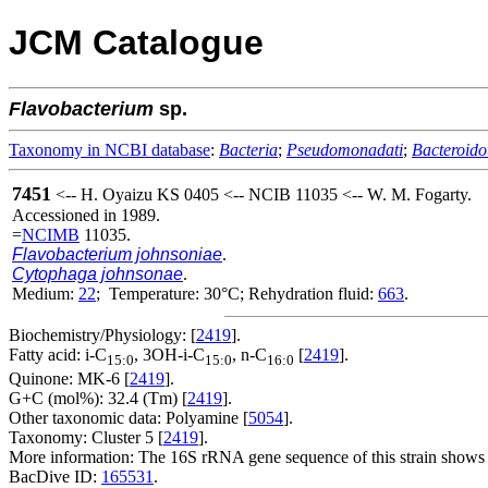
JCM Catalogue
Flavobacterium
sp.
Taxonomy in NCBI database
:
Bacteria
;
Pseudomonadati
;
Bacteroido
7451
<-- H. Oyaizu KS 0405 <-- NCIB 11035 <-- W. M. Fogarty.
Accessioned in 1989.
=
NCIMB
11035.
Flavobacterium johnsoniae
.
Cytophaga johnsonae
.
Medium:
22
; Temperature: 30°C; Rehydration fluid:
663
.
Biochemistry/Physiology: [
2419
].
Fatty acid: i-C
, 3OH-i-C
, n-C
[
2419
].
15:0
15:0
16:0
Quinone: MK-6 [
2419
].
G+C (mol%): 32.4 (Tm) [
2419
].
Other taxonomic data: Polyamine [
5054
].
Taxonomy: Cluster 5 [
2419
].
More information: The 16S rRNA gene sequence of this strain shows 96
BacDive ID:
165531
.