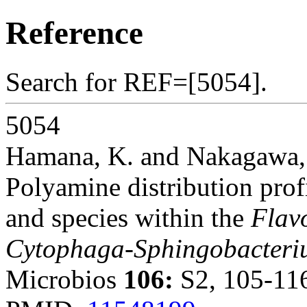
Reference
Search for REF=[5054].
5054
Hamana, K. and Nakagawa,
Polyamine distribution prof
and species within the
Flav
Cytophaga-Sphingobacter
Microbios
106:
S2, 105-116