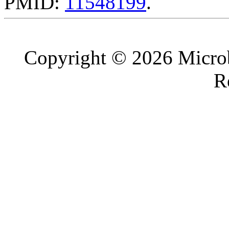
PMID:
11548199
.
Copyright © 2026 Microb
R