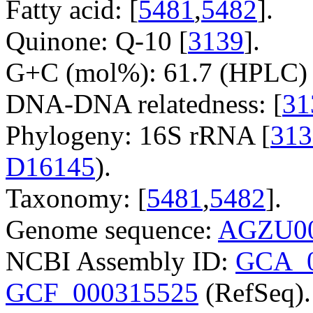
Fatty acid: [
5481
,
5482
].
Quinone: Q-10 [
3139
].
G+C (mol%): 61.7 (HPLC) 
DNA-DNA relatedness: [
31
Phylogeny: 16S rRNA [
313
D16145
).
Taxonomy: [
5481
,
5482
].
Genome sequence:
AGZU00
NCBI Assembly ID:
GCA_0
GCF_000315525
(RefSeq).