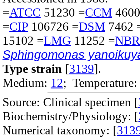
=
ATCC
51230 =
CCM
4600
=
CIP
106726 =
DSM
7462 
15102 =
LMG
11252 =
NBR
Sphingomonas yanoikuy
Type strain
[
3139
].
Medium:
12
; Temperature:
Source: Clinical specimen [
Biochemistry/Physiology: [
Numerical taxonomy: [
313