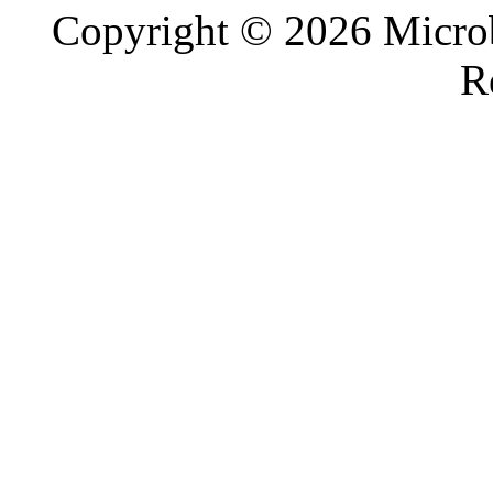
Copyright © 2026 Microb
R