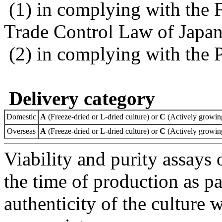
(1) in complying with the 
Trade Control Law of Japa
(2) in complying with the 
Delivery category
Domestic
A
(Freeze-dried or L-dried culture) or
C
(Actively growing
Overseas
A
(Freeze-dried or L-dried culture) or
C
(Actively growing
Viability and purity assays 
the time of production as pa
authenticity of the culture