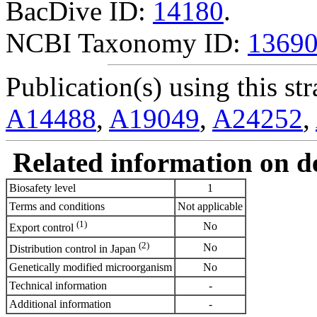
BacDive ID:
14180
.
NCBI Taxonomy ID:
1369
Publication(s) using this str
A14488
,
A19049
,
A24252
,
Related information on del
Biosafety level
1
Terms and conditions
Not applicable
(1)
No
Export control
(2)
No
Distribution control in Japan
Genetically modified microorganism
No
Technical information
-
Additional information
-