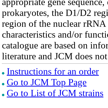
appropriate gene sequence, 
prokaryotes, the D1/D2 re
region of the nuclear rRNA 
characteristics and/or functi
catalogue are based on inf
literature and JCM does not
Instructions for an order
Go to JCM Top Page
Go to List of JCM strains