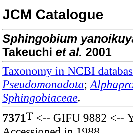
JCM Catalogue
Sphingobium
yanoikuy
Takeuchi
et al.
2001
Taxonomy in NCBI databas
Pseudomonadota
;
Alphapro
Sphingobiaceae
.
T
7371
<-- GIFU 9882 <-- Y
Accessioned in 1988.