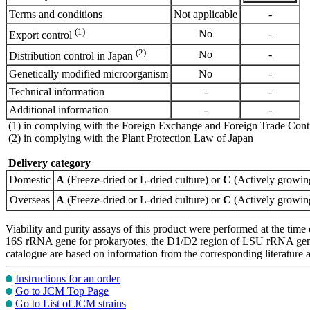
Terms and conditions
Not applicable
-
(1)
No
-
Export control
(2)
No
-
Distribution control in Japan
Genetically modified microorganism
No
-
Technical information
-
-
Additional information
-
-
(1) in complying with the Foreign Exchange and Foreign Trade Cont
(2) in complying with the Plant Protection Law of Japan
Delivery category
Domestic
A
(Freeze-dried or L-dried culture) or
C
(Actively growing
Overseas
A
(Freeze-dried or L-dried culture) or
C
(Actively growing
Viability and purity assays of this product were performed at the time 
16S rRNA gene for prokaryotes, the D1/D2 region of LSU rRNA gene, th
catalogue are based on information from the corresponding literature
Instructions for an order
Go to JCM Top Page
Go to List of JCM strains