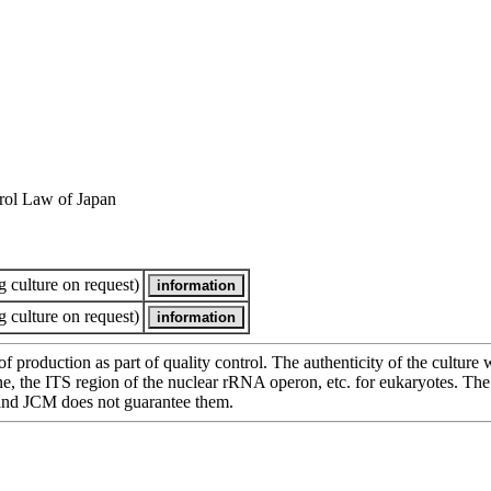
rol Law of Japan
 culture on request)
 culture on request)
of production as part of quality control. The authenticity of the cultur
e ITS region of the nuclear rRNA operon, etc. for eukaryotes. The cha
 and JCM does not guarantee them.