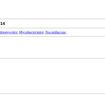
14
tinomycetes
;
Mycobacteriales
;
Nocardiaceae
.