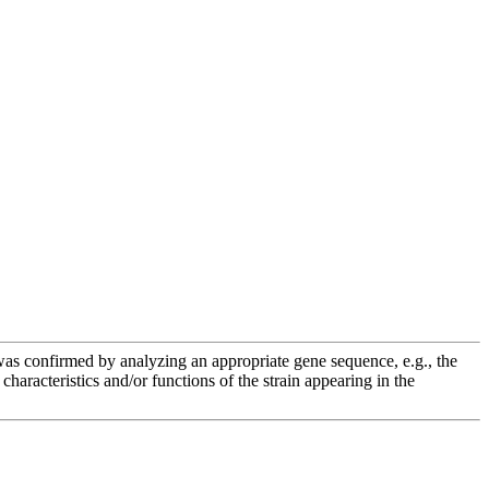
e was confirmed by analyzing an appropriate gene sequence, e.g., the
racteristics and/or functions of the strain appearing in the