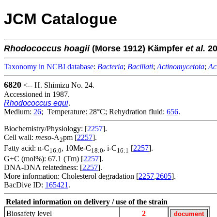
JCM Catalogue
Rhodococcus
hoagii
(Morse 1912) Kämpfer
et al.
20
Taxonomy in NCBI database
:
Bacteria
;
Bacillati
;
Actinomycetota
;
Ac
6820
<-- H. Shimizu No. 24.
Accessioned in 1987.
Rhodococcus equi
.
Medium:
26
; Temperature: 28°C; Rehydration fluid:
656
.
Biochemistry/Physiology: [
2257
].
Cell wall:
meso
-A
pm [
2257
].
2
Fatty acid: n-C
, 10Me-C
, i-C
[
2257
].
16:0
18:0
16:1
G+C (mol%): 67.1 (Tm) [
2257
].
DNA-DNA relatedness: [
2257
].
More information: Cholesterol degradation [
2257
,
2605
].
BacDive ID:
165421
.
Related information on delivery / use of the strain
Biosafety level
2