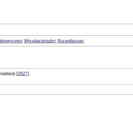
tinomycetes
;
Mycobacteriales
;
Nocardiaceae
.
reatment [
2927
].