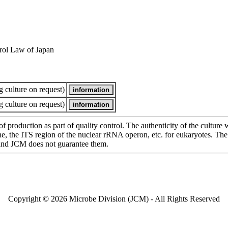
rol Law of Japan
 culture on request)
 culture on request)
of production as part of quality control. The authenticity of the cultur
e ITS region of the nuclear rRNA operon, etc. for eukaryotes. The cha
 and JCM does not guarantee them.
Copyright © 2026 Microbe Division (JCM) - All Rights Reserved