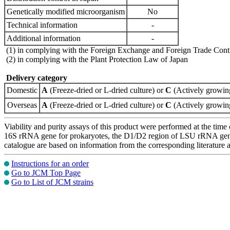
Genetically modified microorganism
No
Technical information
-
Additional information
-
(1) in complying with the Foreign Exchange and Foreign Trade Cont
(2) in complying with the Plant Protection Law of Japan
Delivery category
Domestic
A
(Freeze-dried or L-dried culture) or
C
(Actively growing
Overseas
A
(Freeze-dried or L-dried culture) or
C
(Actively growing
Viability and purity assays of this product were performed at the time 
16S rRNA gene for prokaryotes, the D1/D2 region of LSU rRNA gene, th
catalogue are based on information from the corresponding literature
Instructions for an order
Go to JCM Top Page
Go to List of JCM strains