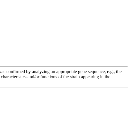
e was confirmed by analyzing an appropriate gene sequence, e.g., the
racteristics and/or functions of the strain appearing in the