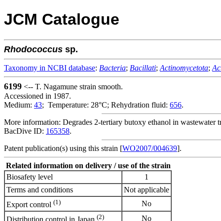
JCM Catalogue
Rhodococcus
sp.
Taxonomy in NCBI database
:
Bacteria
;
Bacillati
;
Actinomycetota
;
Ac
6199
<-- T. Nagamune strain smooth.
Accessioned in 1987.
Medium:
43
; Temperature: 28°C; Rehydration fluid:
656
.
More information: Degrades 2-tertiary butoxy ethanol in wastewater t
BacDive ID:
165358
.
Patent publication(s) using this strain [
WO2007/004639
].
Related information on delivery / use of the strain
Biosafety level
1
Terms and conditions
Not applicable
(1)
No
Export control
(2)
No
Distribution control in Japan