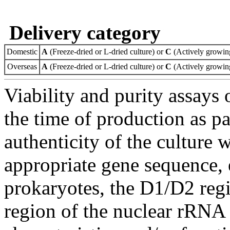
Delivery category
Domestic
A
(Freeze-dried or L-dried culture) or
C
(Actively growing
Overseas
A
(Freeze-dried or L-dried culture) or
C
(Actively growing
Viability and purity assays 
the time of production as pa
authenticity of the culture
appropriate gene sequence, 
prokaryotes, the D1/D2 re
region of the nuclear rRNA 