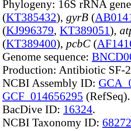
Phylogeny: 16S rRNA gene
(
KT385432
),
gyrB
(
AB014
(
KJ996379
,
KT389051
),
a
(
KT389400
),
pcbC
(
AF141
Genome sequence:
BNCD00
Production: Antibiotic SF-
NCBI Assembly ID:
GCA_0
GCF_014656295
(RefSeq).
BacDive ID:
16324
.
NCBI Taxonomy ID:
6827