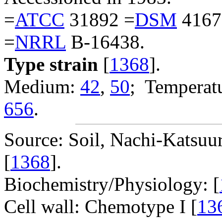
=
ATCC
31892 =
DSM
4167
=
NRRL
B-16438.
Type strain
[
1368
].
Medium:
42
,
50
; Temperatu
656
.
Source: Soil, Nachi-Katsuu
[
1368
].
Biochemistry/Physiology: [
Cell wall: Chemotype I [
13