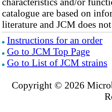
characteristics and/or functi
catalogue are based on inf
literature and JCM does not
Instructions for an order
Go to JCM Top Page
Go to List of JCM strains
Copyright © 2026 Microb
R