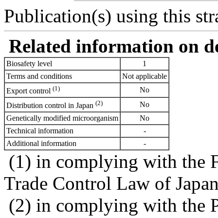
Publication(s) using this str
Related information on del
Biosafety level
1
Terms and conditions
Not applicable
(1)
No
Export control
(2)
No
Distribution control in Japan
Genetically modified microorganism
No
Technical information
-
Additional information
-
(1) in complying with the 
Trade Control Law of Japa
(2) in complying with the 