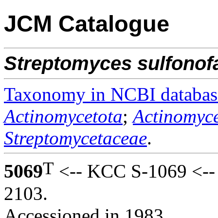
JCM Catalogue
Streptomyces
sulfonof
Taxonomy in NCBI databas
Actinomycetota
;
Actinomyce
Streptomycetaceae
.
T
5069
<-- KCC S-1069 <-- M
2103.
Accessioned in 1983.