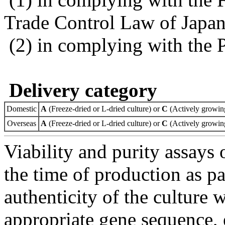
Trade Control Law of Japa
(2) in complying with the 
Delivery category
Domestic
A
(Freeze-dried or L-dried culture) or
C
(Actively growing
Overseas
A
(Freeze-dried or L-dried culture) or
C
(Actively growing
Viability and purity assays 
the time of production as pa
authenticity of the culture
appropriate gene sequence, 