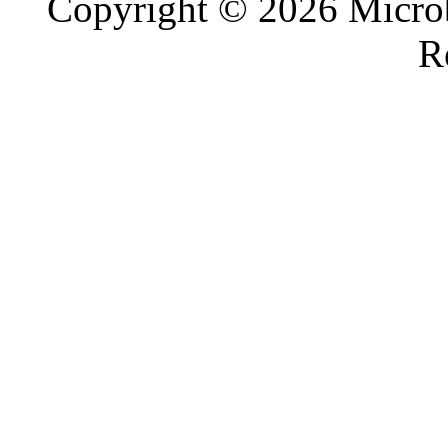
Copyright © 2026 Microb
R