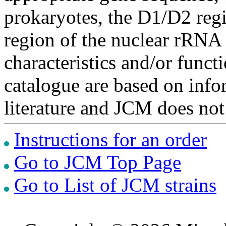
prokaryotes, the D1/D2 re
region of the nuclear rRNA 
characteristics and/or functi
catalogue are based on inf
literature and JCM does not
Instructions for an order
Go to JCM Top Page
Go to List of JCM strains