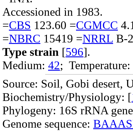
Accessioned in 1983.
=
CBS
123.60 =
CGMCC
4.
=
NBRC
15419 =
NRRL
B-2
Type strain
[
596
].
Medium:
42
; Temperature:
Source: Soil, Gobi desert, 
Biochemistry/Physiology: [
Phylogeny: 16S rRNA gene
Genome sequence:
BAAAS