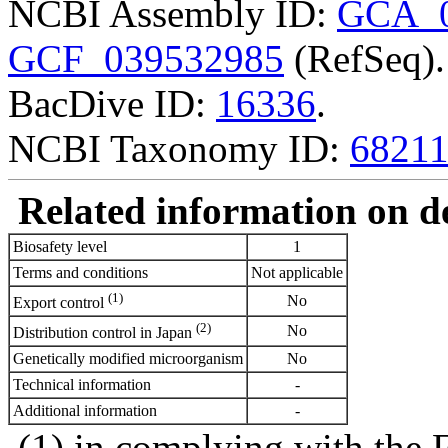
NCBI Assembly ID:
GCA_0
GCF_039532985
(RefSeq).
BacDive ID:
16336
.
NCBI Taxonomy ID:
6821
Related information on del
Biosafety level
1
Terms and conditions
Not applicable
(1)
No
Export control
(2)
No
Distribution control in Japan
Genetically modified microorganism
No
Technical information
-
Additional information
-
(1) in complying with the 