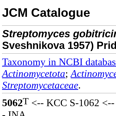
JCM Catalogue
Streptomyces
gobitrici
Sveshnikova 1957) Pr
Taxonomy in NCBI databas
Actinomycetota
;
Actinomyce
Streptomycetaceae
.
T
5062
<-- KCC S-1062 <--
- INA.