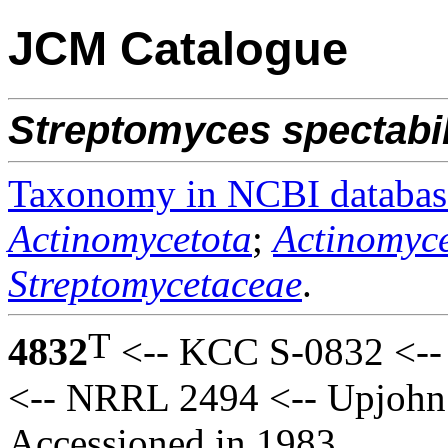
JCM Catalogue
Streptomyces
spectabi
Taxonomy in NCBI databas
Actinomycetota
;
Actinomyce
Streptomycetaceae
.
T
4832
<-- KCC S-0832 <-- 
<-- NRRL 2494 <-- Upjohn
Accessioned in 1983.