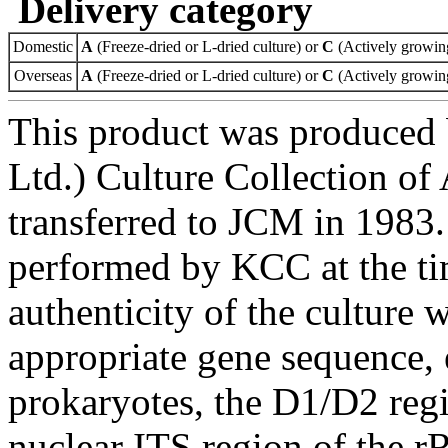
Delivery category
Domestic
A
(Freeze-dried or L-dried culture) or
C
(Actively growing
Overseas
A
(Freeze-dried or L-dried culture) or
C
(Actively growing
This product was produced
Ltd.) Culture Collection o
transferred to JCM in 1983.
performed by KCC at the ti
authenticity of the culture
appropriate gene sequence, 
prokaryotes, the D1/D2 re
nuclear ITS region of the r