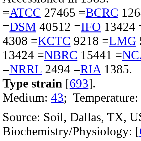
=
ATCC
27465 =
BCRC
126
=
DSM
40512 =
IFO
13424 
4308 =
KCTC
9218 =
LMG
13424 =
NBRC
15441 =
NC
=
NRRL
2494 =
RIA
1385.
Type strain
[
693
].
Medium:
43
; Temperature:
Source: Soil, Dallas, TX, 
Biochemistry/Physiology: [