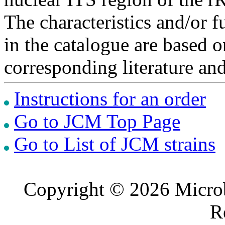
The characteristics and/or f
in the catalogue are based 
corresponding literature a
Instructions for an order
Go to JCM Top Page
Go to List of JCM strains
Copyright © 2026 Microb
R