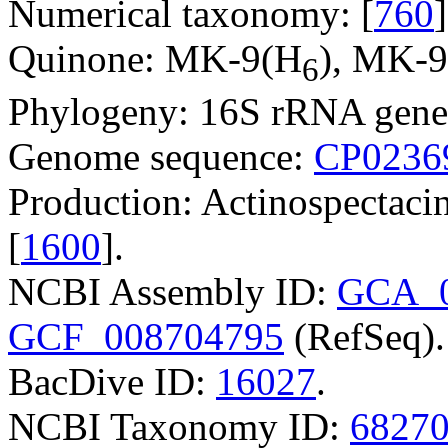
Numerical taxonomy: [
760
]
Quinone: MK-9(H
), MK-
6
Phylogeny: 16S rRNA gene
Genome sequence:
CP0236
Production: Actinospectacin
[
1600
].
NCBI Assembly ID:
GCA_0
GCF_008704795
(RefSeq).
BacDive ID:
16027
.
NCBI Taxonomy ID:
6827