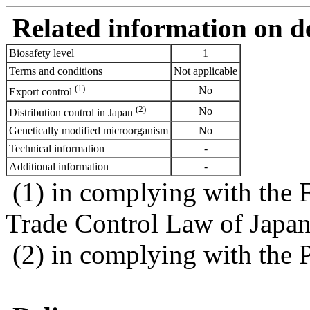
Related information on del
Biosafety level
1
Terms and conditions
Not applicable
(1)
No
Export control
(2)
No
Distribution control in Japan
Genetically modified microorganism
No
Technical information
-
Additional information
-
(1) in complying with the 
Trade Control Law of Japa
(2) in complying with the 