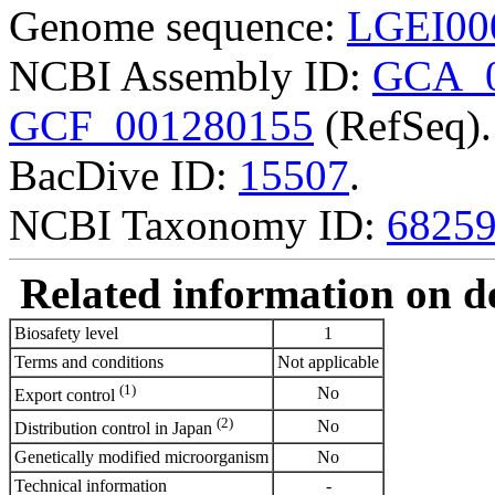
Genome sequence:
LGEI00
NCBI Assembly ID:
GCA_0
GCF_001280155
(RefSeq).
BacDive ID:
15507
.
NCBI Taxonomy ID:
6825
Related information on del
Biosafety level
1
Terms and conditions
Not applicable
(1)
No
Export control
(2)
No
Distribution control in Japan
Genetically modified microorganism
No
Technical information
-