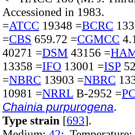
Accessioned in 1983.
=
ATCC
19348 =
BCRC
133
=
CBS
659.72 =
CGMCC
4.
40271 =
DSM
43156 =
HAM
13358 =
IFO
13001 =
ISP
52
=
NBRC
13903 =
NBRC
133
10981 =
NRRL
B-2952 =
P
Chainia purpurogena
.
Type strain
[
693
].
Medium:
42
; Temperature: