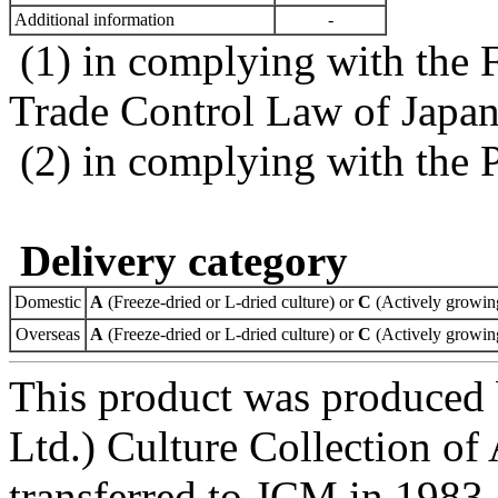
Additional information
-
(1) in complying with the 
Trade Control Law of Japa
(2) in complying with the 
Delivery category
Domestic
A
(Freeze-dried or L-dried culture) or
C
(Actively growing
Overseas
A
(Freeze-dried or L-dried culture) or
C
(Actively growing
This product was produced
Ltd.) Culture Collection o
transferred to JCM in 1983.