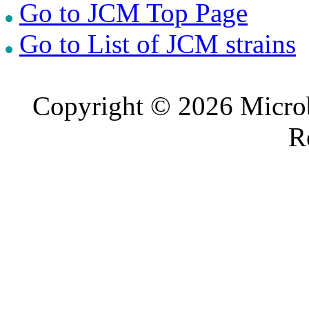
Go to JCM Top Page
Go to List of JCM strains
Copyright © 2026 Microb
R