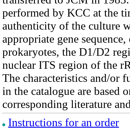
performed by KCC at the ti
authenticity of the culture
appropriate gene sequence, 
prokaryotes, the D1/D2 re
nuclear ITS region of the r
The characteristics and/or f
in the catalogue are based 
corresponding literature a
Instructions for an order