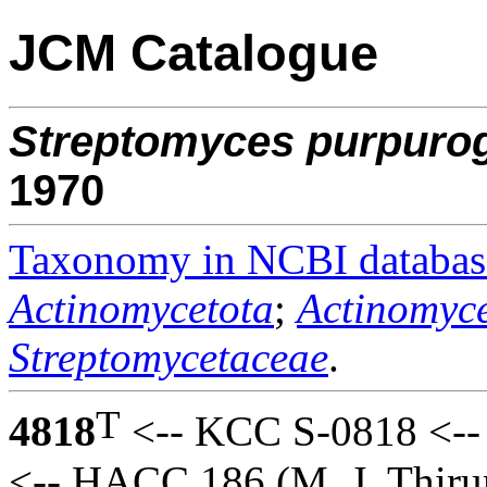
JCM Catalogue
Streptomyces
purpurog
1970
Taxonomy in NCBI databas
Actinomycetota
;
Actinomyce
Streptomycetaceae
.
T
4818
<-- KCC S-0818 <-- 
<-- HACC 186 (M. J. Thiru