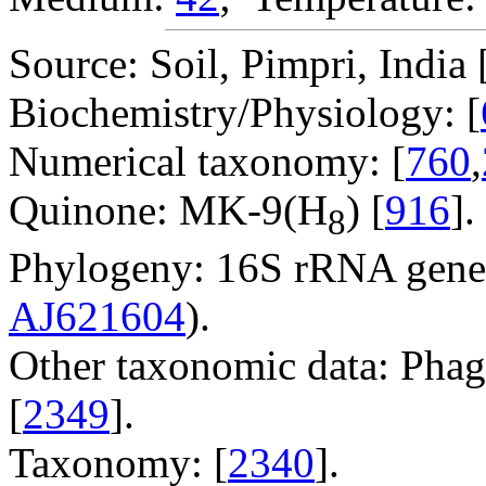
Source: Soil, Pimpri, India 
Biochemistry/Physiology: [
Numerical taxonomy: [
760
,
Quinone: MK-9(H
) [
916
].
8
Phylogeny: 16S rRNA gene
AJ621604
).
Other taxonomic data: Phag
[
2349
].
Taxonomy: [
2340
].