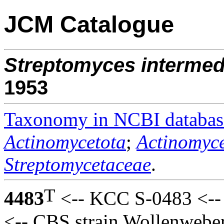
JCM Catalogue
Streptomyces
intermed
1953
Taxonomy in NCBI databas
Actinomycetota
;
Actinomyce
Streptomycetaceae
.
T
4483
<-- KCC S-0483 <-- 
<-- CBS strain Wollenweber