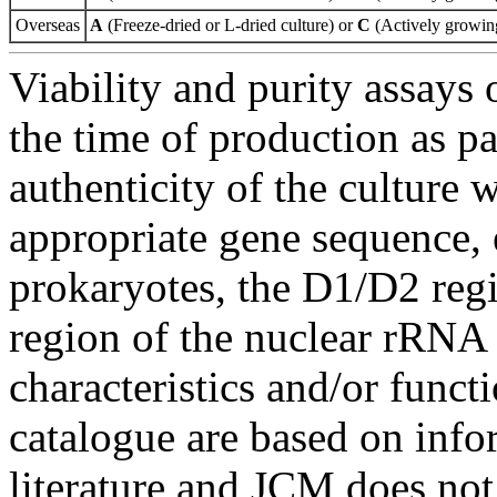
Overseas
A
(Freeze-dried or L-dried culture) or
C
(Actively growing
Viability and purity assays 
the time of production as pa
authenticity of the culture
appropriate gene sequence, 
prokaryotes, the D1/D2 re
region of the nuclear rRNA 
characteristics and/or functi
catalogue are based on inf
literature and JCM does not