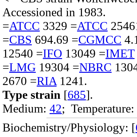
Accessioned in 1983.
=
ATCC
3329 =
ATCC
2546
=
CBS
694.69 =
CGMCC
4.
12540 =
IFO
13049 =
IMET
=
LMG
19304 =
NBRC
1304
2670 =
RIA
1241.
Type strain
[
685
].
Medium:
42
; Temperature:
Biochemistry/Physiology: [