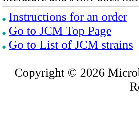
Instructions for an order
Go to JCM Top Page
Go to List of JCM strains
Copyright © 2026 Microb
R