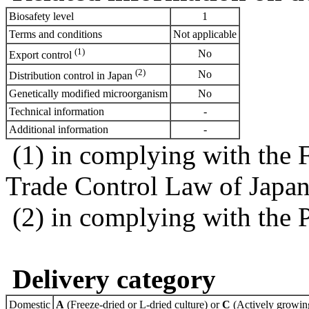
Biosafety level
1
Terms and conditions
Not applicable
(1)
No
Export control
(2)
No
Distribution control in Japan
Genetically modified microorganism
No
Technical information
-
Additional information
-
(1) in complying with the 
Trade Control Law of Japa
(2) in complying with the 
Delivery category
Domestic
A
(Freeze-dried or L-dried culture) or
C
(Actively growing