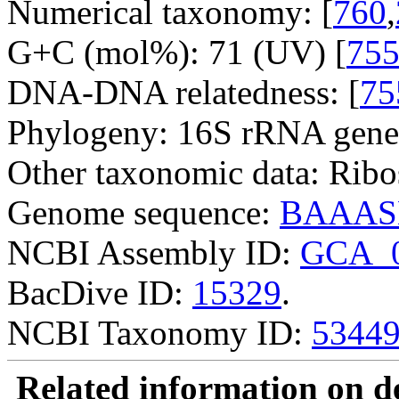
Numerical taxonomy: [
760
,
G+C (mol%): 71 (UV) [
75
DNA-DNA relatedness: [
75
Phylogeny: 16S rRNA gene
Other taxonomic data: Ribo
Genome sequence:
BAAAS
NCBI Assembly ID:
GCA_0
BacDive ID:
15329
.
NCBI Taxonomy ID:
5344
Related information on del