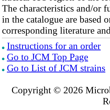
The characteristics and/or f
in the catalogue are based 
corresponding literature a
Instructions for an order
Go to JCM Top Page
Go to List of JCM strains
Copyright © 2026 Microb
R