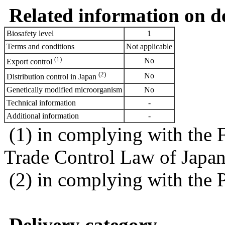
Related information on del
Biosafety level
1
Terms and conditions
Not applicable
(1)
No
Export control
(2)
No
Distribution control in Japan
Genetically modified microorganism
No
Technical information
-
Additional information
-
(1) in complying with the 
Trade Control Law of Japa
(2) in complying with the 
Delivery category