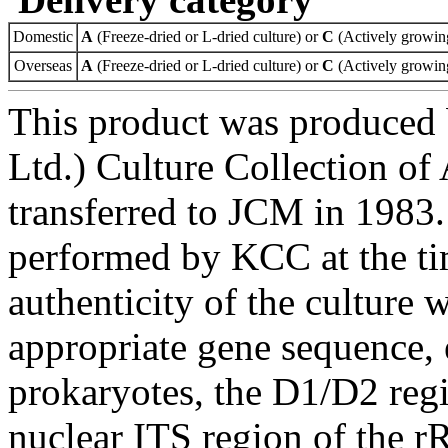
Domestic
A
(Freeze-dried or L-dried culture) or
C
(Actively growing
Overseas
A
(Freeze-dried or L-dried culture) or
C
(Actively growing
This product was produced
Ltd.) Culture Collection o
transferred to JCM in 1983.
performed by KCC at the ti
authenticity of the culture
appropriate gene sequence, 
prokaryotes, the D1/D2 re
nuclear ITS region of the r