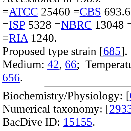
=
ATCC
25460 =
CBS
693.6
=
ISP
5328 =
NBRC
13048 
=
RIA
1240.
Proposed type strain [
685
].
Medium:
42
,
66
; Temperatu
656
.
Biochemistry/Physiology: [
Numerical taxonomy: [
293
BacDive ID:
15155
.