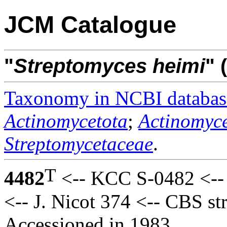
JCM Catalogue
"
Streptomyces
heimi
" 
Taxonomy in NCBI databas
Actinomycetota
;
Actinomyce
Streptomycetaceae
.
T
4482
<-- KCC S-0482 <-- 
<-- J. Nicot 374 <-- CBS s
Accessioned in 1983.