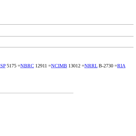
ISP
5175 =
NBRC
12911 =
NCIMB
13012 =
NRRL
B-2730 =
RIA