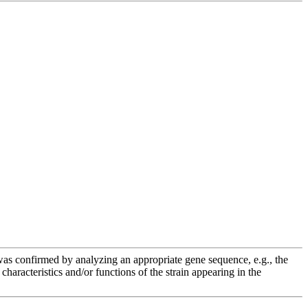
e was confirmed by analyzing an appropriate gene sequence, e.g., the
racteristics and/or functions of the strain appearing in the