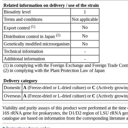
Related information on delivery / use of the strain
Biosafety level
1
Terms and conditions
Not applicable
(1)
No
Export control
(2)
No
Distribution control in Japan
Genetically modified microorganism
No
Technical information
-
Additional information
-
(1) in complying with the Foreign Exchange and Foreign Trade Cont
(2) in complying with the Plant Protection Law of Japan
Delivery category
Domestic
A
(Freeze-dried or L-dried culture) or
C
(Actively growing
Overseas
A
(Freeze-dried or L-dried culture) or
C
(Actively growing
Viability and purity assays of this product were performed at the time 
16S rRNA gene for prokaryotes, the D1/D2 region of LSU rRNA gene, th
catalogue are based on information from the corresponding literature