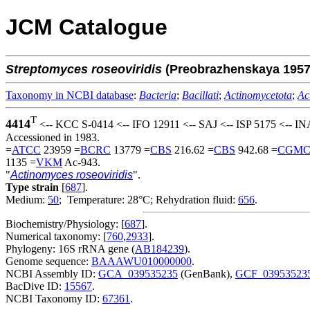
JCM Catalogue
Streptomyces
roseoviridis
(Preobrazhenskaya 195
Taxonomy in NCBI database
:
Bacteria
;
Bacillati
;
Actinomycetota
;
Ac
T
4414
<-- KCC S-0414 <-- IFO 12911 <-- SAJ <-- ISP 5175 <-- IN
Accessioned in 1983.
=
ATCC
23959 =
BCRC
13779 =
CBS
216.62 =
CBS
942.68 =
CGM
1135 =
VKM
Ac-943.
"
Actinomyces roseoviridis
".
Type strain
[
687
].
Medium:
50
; Temperature: 28°C; Rehydration fluid:
656
.
Biochemistry/Physiology: [
687
].
Numerical taxonomy: [
760
,
2933
].
Phylogeny: 16S rRNA gene (
AB184239
).
Genome sequence:
BAAAWU010000000
.
NCBI Assembly ID:
GCA_039535235
(GenBank),
GCF_03953523
BacDive ID:
15567
.
NCBI Taxonomy ID:
67361
.