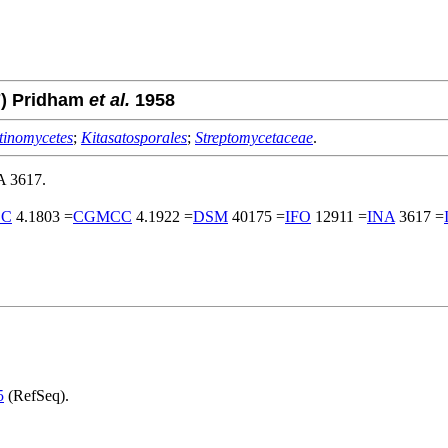
7) Pridham
et al.
1958
tinomycetes
;
Kitasatosporales
;
Streptomycetaceae
.
A 3617.
CC
4.1803 =
CGMCC
4.1922 =
DSM
40175 =
IFO
12911 =
INA
3617 =
5
(RefSeq).