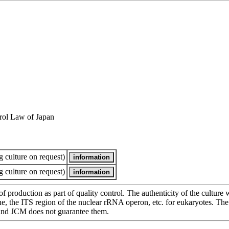
rol Law of Japan
 culture on request)
 culture on request)
of production as part of quality control. The authenticity of the cultur
e ITS region of the nuclear rRNA operon, etc. for eukaryotes. The cha
 and JCM does not guarantee them.