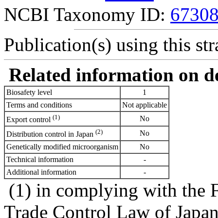
NCBI Taxonomy ID:
6730
Publication(s) using this str
Related information on del
Biosafety level
1
Terms and conditions
Not applicable
(1)
No
Export control
(2)
No
Distribution control in Japan
Genetically modified microorganism
No
Technical information
-
Additional information
-
(1) in complying with the 
Trade Control Law of Japa