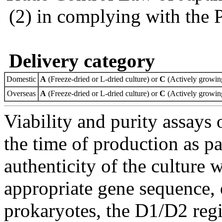
(2) in complying with the 
Delivery category
Domestic
A
(Freeze-dried or L-dried culture) or
C
(Actively growing
Overseas
A
(Freeze-dried or L-dried culture) or
C
(Actively growing
Viability and purity assays 
the time of production as pa
authenticity of the culture
appropriate gene sequence, 
prokaryotes, the D1/D2 re