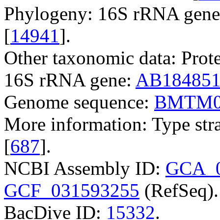
Phylogeny: 16S rRNA gene,
[
14941
].
Other taxonomic data: Prote
16S rRNA gene:
AB18485
Genome sequence:
BMTM0
More information: Type str
[
687
].
NCBI Assembly ID:
GCA_0
GCF_031593255
(RefSeq).
BacDive ID:
15332
.