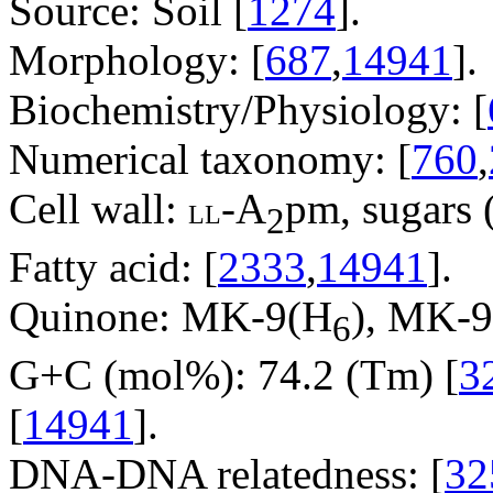
Source: Soil [
1274
].
Morphology: [
687
,
14941
].
Biochemistry/Physiology: [
Numerical taxonomy: [
760
,
Cell wall:
-A
pm, sugars (
LL
2
Fatty acid: [
2333
,
14941
].
Quinone: MK-9(H
), MK-
6
G+C (mol%): 74.2 (Tm) [
3
[
14941
].
DNA-DNA relatedness: [
32