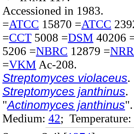
Accessioned in 1983.
=
ATCC
15870 =
ATCC
239
=
CCT
5008 =
DSM
40206 
5206 =
NBRC
12879 =
NRR
=
VKM
Ac-208.
Streptomyces violaceus
.
Streptomyces janthinus
.
"
Actinomyces janthinus
".
Medium:
42
; Temperature: