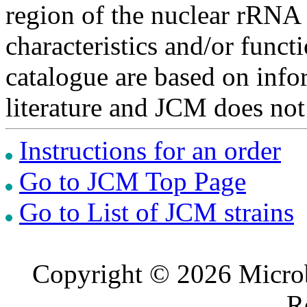
region of the nuclear rRNA 
characteristics and/or functi
catalogue are based on inf
literature and JCM does not
Instructions for an order
Go to JCM Top Page
Go to List of JCM strains
Copyright © 2026 Microb
R