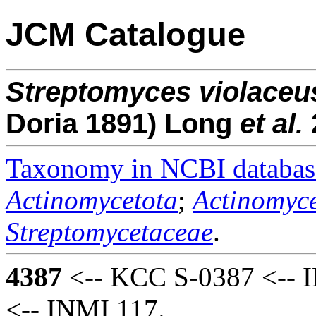
JCM Catalogue
Streptomyces
violaceu
Doria 1891) Long
et al.
Taxonomy in NCBI databas
Actinomycetota
;
Actinomyce
Streptomycetaceae
.
4387
<-- KCC S-0387 <-- I
<-- INMI 117.