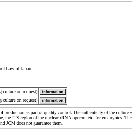
rol Law of Japan
 culture on request)
 culture on request)
of production as part of quality control. The authenticity of the cultur
e ITS region of the nuclear rRNA operon, etc. for eukaryotes. The cha
 and JCM does not guarantee them.