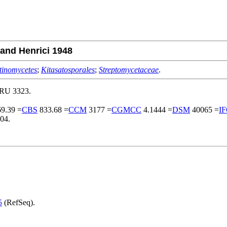
nd Henrici 1948
tinomycetes
;
Kitasatosporales
;
Streptomycetaceae
.
MRU 3323.
9.39 =
CBS
833.68 =
CCM
3177 =
CGMCC
4.1444 =
DSM
40065 =
I
04.
5
(RefSeq).