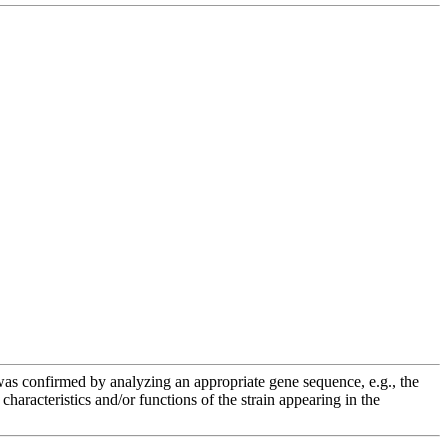
e was confirmed by analyzing an appropriate gene sequence, e.g., the
racteristics and/or functions of the strain appearing in the