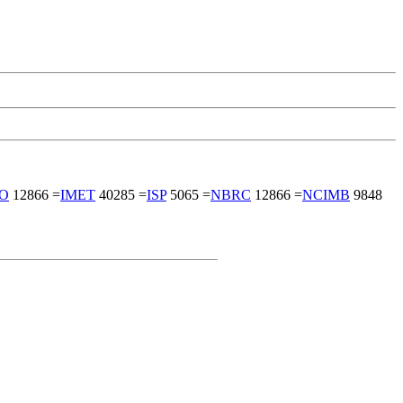
FO
12866 =
IMET
40285 =
ISP
5065 =
NBRC
12866 =
NCIMB
9848