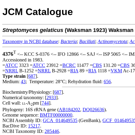
JCM Catalogue
Streptomyces
gelaticus
(Waksman 1923) Waksman a
Taxonomy in NCBI database
:
Bacteria
;
Bacillati
;
Actinomycetota
;
Ac
T
4376
<-- KCC S-0376 <-- IFO 12866 <-- SAJ <-- ISP 5065 <-- I
Accessioned in 1983.
=
ATCC
3323 =
ATCC
23912 =
BCRC
11477 =
CBS
131.20 =
CBS
36
=
NRRL
B-1252 =
NRRL
B-2928 =
RIA
89 =
RIA
1118 =
VKM
Ac-17
Type strain
[
687
].
Medium:
43
; Temperature: 28°C; Rehydration fluid:
656
.
Biochemistry/Physiology: [
687
].
Numerical taxonomy: [
2933
].
Cell wall:
-A
pm [
744
].
LL
2
Phylogeny: 16S rRNA gene (
AB184202
,
DQ026636
).
Genome sequence:
BMTF00000000
.
NCBI Assembly ID:
GCA_014649535
(GenBank),
GCF_01464953
BacDive ID:
15217
.
NCBI Taxonomy ID:
285446
.