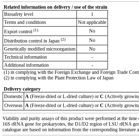
Related information on delivery / use of the strain
Biosafety level
1
Terms and conditions
Not applicable
(1)
No
Export control
(2)
No
Distribution control in Japan
Genetically modified microorganism
No
Technical information
-
Additional information
-
(1) in complying with the Foreign Exchange and Foreign Trade Cont
(2) in complying with the Plant Protection Law of Japan
Delivery category
Domestic
A
(Freeze-dried or L-dried culture) or
C
(Actively growing
Overseas
A
(Freeze-dried or L-dried culture) or
C
(Actively growing
Viability and purity assays of this product were performed at the time 
16S rRNA gene for prokaryotes, the D1/D2 region of LSU rRNA gene, th
catalogue are based on information from the corresponding literature