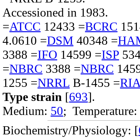
Accessioned in 1983.
=
ATCC
12433 =
BCRC
151
4.0610 =
DSM
40348 =
HA
3388 =
IFO
14599 =
ISP
534
=
NBRC
3388 =
NBRC
1459
1255 =
NRRL
B-1455 =
RI
Type strain
[
693
].
Medium:
50
; Temperature:
Biochemistry/Physiology: [