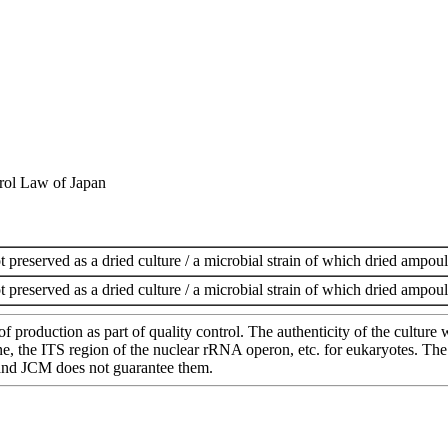
rol Law of Japan
t preserved as a dried culture / a microbial strain of which dried ampoul
t preserved as a dried culture / a microbial strain of which dried ampoul
of production as part of quality control. The authenticity of the cultur
e ITS region of the nuclear rRNA operon, etc. for eukaryotes. The cha
 and JCM does not guarantee them.