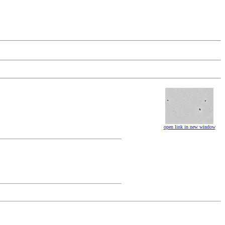
open link in new window