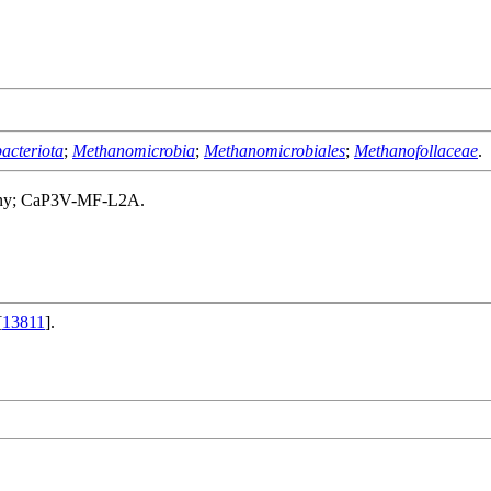
acteriota
;
Methanomicrobia
;
Methanomicrobiales
;
Methanofollaceae
.
many; CaP3V-MF-L2A.
[
13811
].