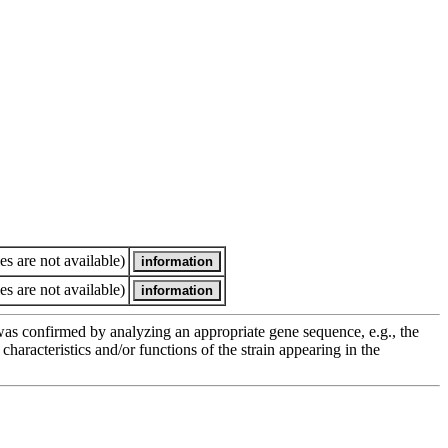
es are not available)
es are not available)
e was confirmed by analyzing an appropriate gene sequence, e.g., the
racteristics and/or functions of the strain appearing in the