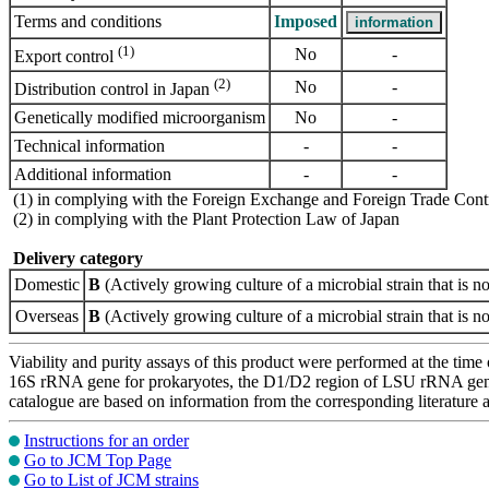
Terms and conditions
Imposed
(1)
No
-
Export control
(2)
No
-
Distribution control in Japan
Genetically modified microorganism
No
-
Technical information
-
-
Additional information
-
-
(1) in complying with the Foreign Exchange and Foreign Trade Cont
(2) in complying with the Plant Protection Law of Japan
Delivery category
Domestic
B
(Actively growing culture of a microbial strain that is no
Overseas
B
(Actively growing culture of a microbial strain that is no
Viability and purity assays of this product were performed at the time 
16S rRNA gene for prokaryotes, the D1/D2 region of LSU rRNA gene, th
catalogue are based on information from the corresponding literature
Instructions for an order
Go to JCM Top Page
Go to List of JCM strains