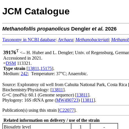
JCM Catalogue
Methanofollis
propanolicus
Dengler
et al.
2026
Taxonomy in NCBI database
:
Archaea
;
Methanobacteriati
;
Methanob
T
39176
<-- H. Huber and L. Dengler; Univ. of Regensburg, Ger
Accessioned in 2021.
=
DSM
113321.
Type strain
[
13811
,
15175
].
Medium:
242
; Temperature: 37°C; Anaerobic.
Source: Exploratroy oil well from Cahuita National Park, Costa Rica 
Biochemistry/Physiology: [
13811
].
G+C (mol%): 60.1 (Genome sequence) [
13811
].
Phylogeny: 16S rRNA gene (
MW490723
) [
13811
].
Publication(s) using this strain [
C22077
].
Related information on delivery / use of the strain
Biosafety level
1
-