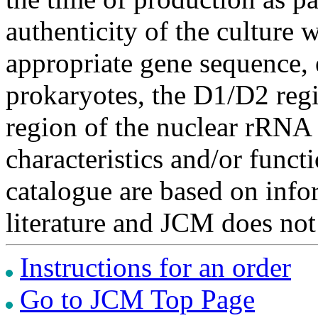
authenticity of the culture
appropriate gene sequence, 
prokaryotes, the D1/D2 re
region of the nuclear rRNA 
characteristics and/or functi
catalogue are based on inf
literature and JCM does not
Instructions for an order
Go to JCM Top Page