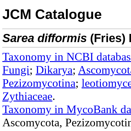
JCM Catalogue
Sarea
difformis
(Fries) 
Taxonomy in NCBI databas
Fungi
;
Dikarya
;
Ascomycot
Pezizomycotina
;
leotiomyce
Zythiaceae
.
Taxonomy in MycoBank da
Ascomycota, Pezizomycotina