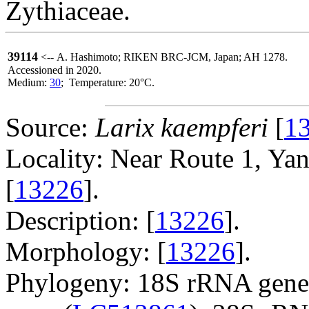
Zythiaceae.
39114
<-- A. Hashimoto; RIKEN BRC-JCM, Japan; AH 1278.
Accessioned in 2020.
Medium:
30
; Temperature: 20°C.
Source:
Larix kaempferi
[
1
Locality: Near Route 1, Ya
[
13226
].
Description: [
13226
].
Morphology: [
13226
].
Phylogeny: 18S rRNA gene