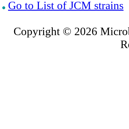
Go to List of JCM strains
Copyright © 2026 Microb
R