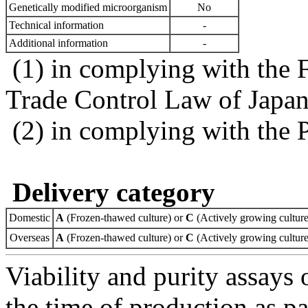
Genetically modified microorganism
No
Technical information
-
Additional information
-
(1) in complying with the 
Trade Control Law of Japa
(2) in complying with the 
Delivery category
Domestic
A
(Frozen-thawed culture) or
C
(Actively growing culture
Overseas
A
(Frozen-thawed culture) or
C
(Actively growing culture
Viability and purity assays 
the time of production as pa