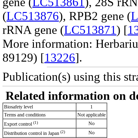
gene (
LC513861
), 28S rRN
(
LC513876
), RPB2 gene (
L
rRNA gene (
LC513871
) [
1
More information: Herbar
89129) [
13226
].
Publication(s) using this str
Related information on del
Biosafety level
1
Terms and conditions
Not applicable
(1)
No
Export control
(2)
No
Distribution control in Japan