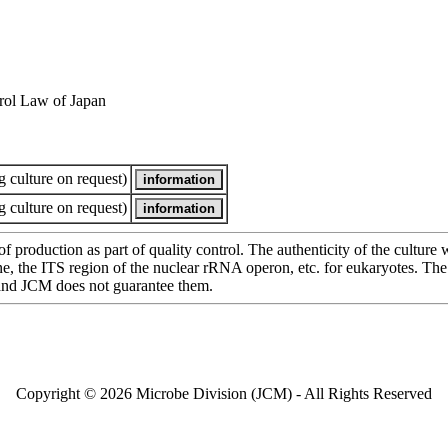
rol Law of Japan
 culture on request)
 culture on request)
of production as part of quality control. The authenticity of the cultur
e ITS region of the nuclear rRNA operon, etc. for eukaryotes. The cha
 and JCM does not guarantee them.
Copyright © 2026 Microbe Division (JCM) - All Rights Reserved