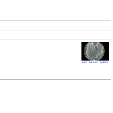
open link in new window