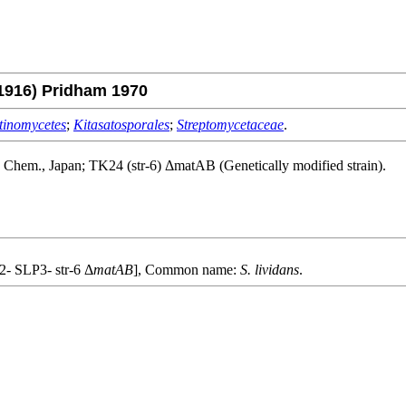
1916) Pridham 1970
tinomycetes
;
Kitasatosporales
;
Streptomycetaceae
.
. Chem., Japan; TK24 (str-6) ΔmatAB (Genetically modified strain).
- SLP3- str-6 Δ
matAB
], Common name:
S. lividans
.