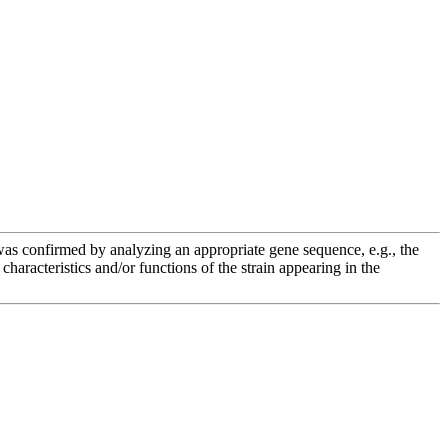
e was confirmed by analyzing an appropriate gene sequence, e.g., the
racteristics and/or functions of the strain appearing in the