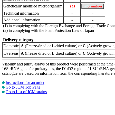
Genetically modified microorganism
Yes
Technical information
-
-
Additional information
-
-
(1) in complying with the Foreign Exchange and Foreign Trade Cont
(2) in complying with the Plant Protection Law of Japan
Delivery category
Domestic
A
(Freeze-dried or L-dried culture) or
C
(Actively growing
Overseas
A
(Freeze-dried or L-dried culture) or
C
(Actively growing
Viability and purity assays of this product were performed at the time 
16S rRNA gene for prokaryotes, the D1/D2 region of LSU rRNA gene, th
catalogue are based on information from the corresponding literature
Instructions for an order
Go to JCM Top Page
Go to List of JCM strains