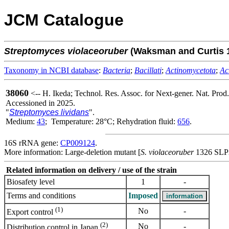
JCM Catalogue
Streptomyces
violaceoruber
(Waksman and Curtis 
Taxonomy in NCBI database
:
Bacteria
;
Bacillati
;
Actinomycetota
;
Ac
38060
<-- H. Ikeda; Technol. Res. Assoc. for Next-gener. Nat. Prod
Accessioned in 2025.
"
Streptomyces lividans
".
Medium:
43
; Temperature: 28°C; Rehydration fluid:
656
.
16S rRNA gene:
CP009124
.
More information: Large-deletion mutant [
S. violaceoruber
1326 SLP2
Related information on delivery / use of the strain
Biosafety level
1
-
Terms and conditions
Imposed
(1)
No
-
Export control
(2)
No
-
Distribution control in Japan