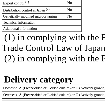
(1)
No
Export control
(2)
No
Distribution control in Japan
Genetically modified microorganism
No
Technical information
-
Additional information
-
(1) in complying with the 
Trade Control Law of Japa
(2) in complying with the 
Delivery category
Domestic
A
(Freeze-dried or L-dried culture) or
C
(Actively growing
Overseas
A
(Freeze-dried or L-dried culture) or
C
(Actively growing