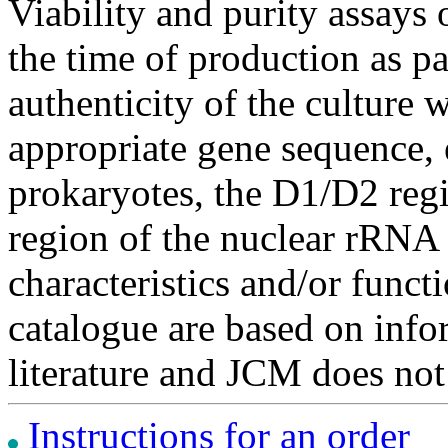
Viability and purity assays 
the time of production as pa
authenticity of the culture
appropriate gene sequence, 
prokaryotes, the D1/D2 re
region of the nuclear rRNA 
characteristics and/or functi
catalogue are based on inf
literature and JCM does not
Instructions for an order