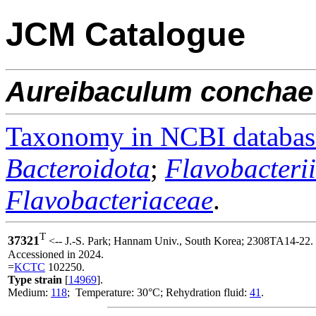
JCM Catalogue
Aureibaculum
conchae
Taxonomy in NCBI databas
Bacteroidota
;
Flavobacteri
Flavobacteriaceae
.
T
37321
<-- J.-S. Park; Hannam Univ., South Korea; 2308TA14-22.
Accessioned in 2024.
=
KCTC
102250.
Type strain
[
14969
].
Medium:
118
; Temperature: 30°C; Rehydration fluid:
41
.