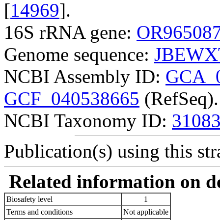
[
14969
].
16S rRNA gene:
OR96508
Genome sequence:
JBEWXT
NCBI Assembly ID:
GCA_0
GCF_040538665
(RefSeq).
NCBI Taxonomy ID:
3108
Publication(s) using this str
Related information on del
Biosafety level
1
Terms and conditions
Not applicable