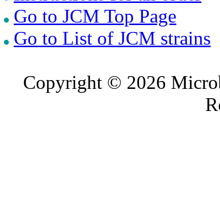
Go to JCM Top Page
Go to List of JCM strains
Copyright © 2026 Microb
R