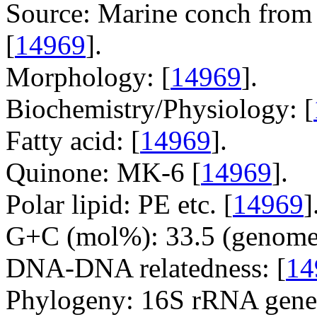
Source: Marine conch from 
[
14969
].
Morphology: [
14969
].
Biochemistry/Physiology: [
Fatty acid: [
14969
].
Quinone: MK-6 [
14969
].
Polar lipid: PE etc. [
14969
]
G+C (mol%): 33.5 (genome 
DNA-DNA relatedness: [
14
Phylogeny: 16S rRNA gene,