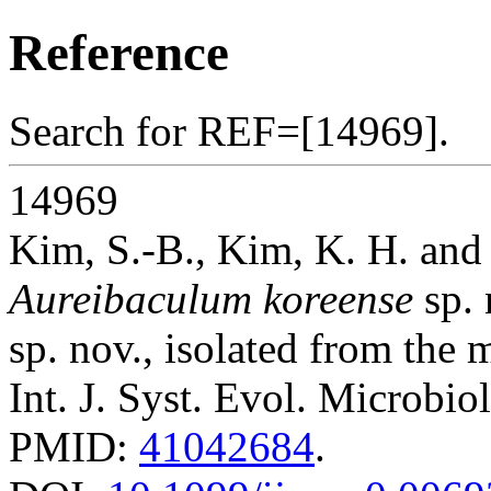
Reference
Search for REF=[14969].
14969
Kim, S.-B., Kim, K. H. and 
Aureibaculum koreense
sp. 
sp. nov., isolated from the 
Int. J. Syst. Evol. Microbio
PMID:
41042684
.