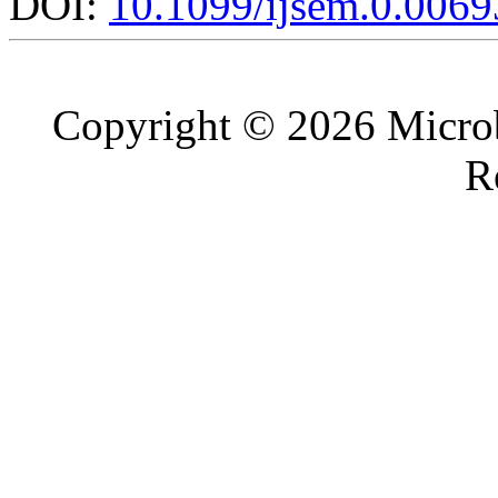
DOI:
10.1099/ijsem.0.0069
Copyright © 2026 Microb
R