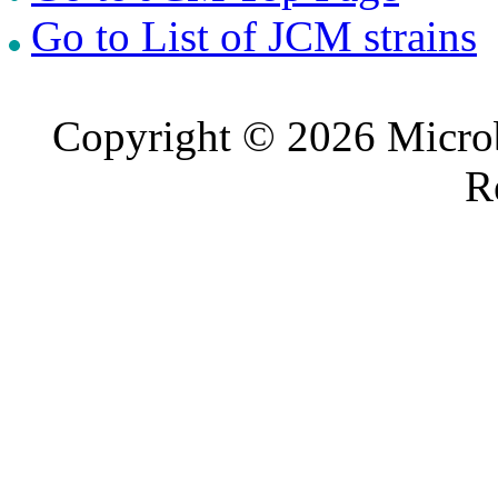
Go to List of JCM strains
Copyright © 2026 Microb
R