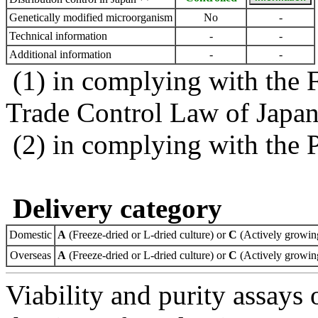
Genetically modified microorganism
No
-
Technical information
-
-
Additional information
-
-
(1) in complying with the 
Trade Control Law of Japa
(2) in complying with the 
Delivery category
Domestic
A
(Freeze-dried or L-dried culture) or
C
(Actively growing
Overseas
A
(Freeze-dried or L-dried culture) or
C
(Actively growing
Viability and purity assays 