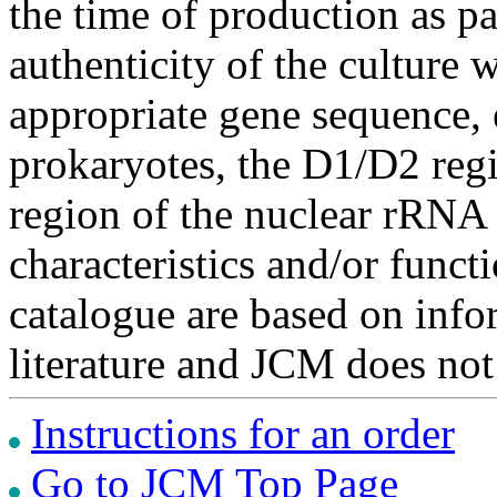
the time of production as pa
authenticity of the culture
appropriate gene sequence, 
prokaryotes, the D1/D2 re
region of the nuclear rRNA 
characteristics and/or functi
catalogue are based on inf
literature and JCM does not
Instructions for an order
Go to JCM Top Page