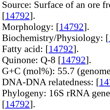
Source: Surface of an ore 
[
14792
].
Morphology: [
14792
].
Biochemistry/Physiology: [
Fatty acid: [
14792
].
Quinone: Q-8 [
14792
].
G+C (mol%): 55.7 (genome 
DNA-DNA relatedness: [
14
Phylogeny: 16S rRNA gene,
[
14792
].