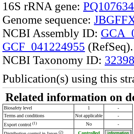
16S rRNA gene:
PQ107634
Genome sequence:
JBGFFX
NCBI Assembly ID:
GCA_0
GCF_041224955
(RefSeq).
NCBI Taxonomy ID:
3239
Publication(s) using this str
Related information on del
Biosafety level
1
-
Terms and conditions
Not applicable
-
(1)
No
-
Export control
(2)
Controlled
Distribution control in Japan