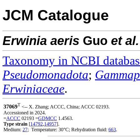
JCM Catalogue
Erwinia
aeris
Guo
et al.
Taxonomy in NCBI databas
Pseudomonadota
;
Gammapr
Erwiniaceae
.
T
37069
<-- X. Zhang; ACCC, China; ACCC 02193.
Accessioned in 2024.
=
ACCC
02193 =
GDMCC
1.4563.
Type strain
[
14792
,
14957
].
Medium:
27
; Temperature: 30°C; Rehydration fluid:
663
.