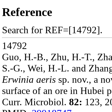
Reference
Search for REF=[14792].
14792
Guo, H.-B., Zhu, H.-T., Zhan
S.-G., Wei, H.-L. and Zhan
Erwinia aeris
sp. nov., a no
surface of an ore in Hubei 
Curr. Microbiol.
82:
123, 2