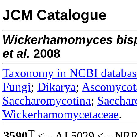
JCM Catalogue
Wickerhamomyces
bis
et al.
2008
Taxonomy in NCBI databas
Fungi
;
Dikarya
;
Ascomycot
Saccharomycotina
;
Sacchar
Wickerhamomycetaceae
.
T
3590
<-- AJ 5029 <-- NRR