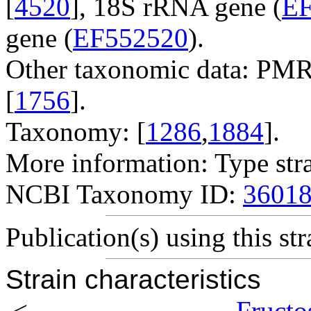
[
4520
], 18S rRNA gene (
EF
gene (
EF552520
).
Other taxonomic data: PMR
[
1756
].
Taxonomy: [
1286
,
1884
].
More information: Type str
NCBI Taxonomy ID:
3601
Publication(s) using this str
Strain characteristics
<
Fructo