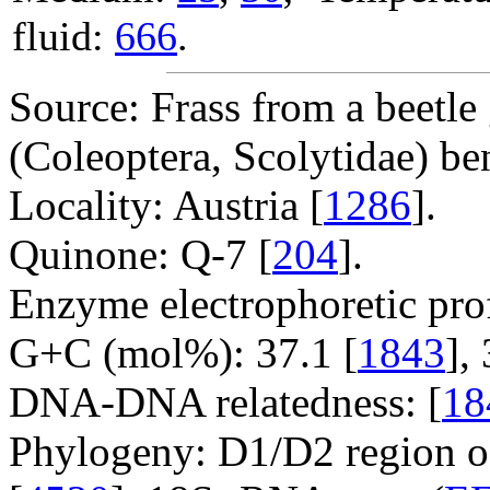
fluid:
666
.
Source: Frass from a beetle
(Coleoptera, Scolytidae) ben
Locality: Austria [
1286
].
Quinone: Q-7 [
204
].
Enzyme electrophoretic prof
G+C (mol%): 37.1 [
1843
],
DNA-DNA relatedness: [
18
Phylogeny: D1/D2 region o