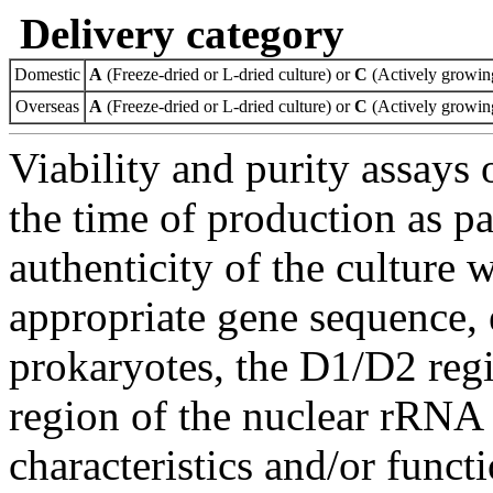
Delivery category
Domestic
A
(Freeze-dried or L-dried culture) or
C
(Actively growing
Overseas
A
(Freeze-dried or L-dried culture) or
C
(Actively growing
Viability and purity assays 
the time of production as pa
authenticity of the culture
appropriate gene sequence, 
prokaryotes, the D1/D2 re
region of the nuclear rRNA 
characteristics and/or functi