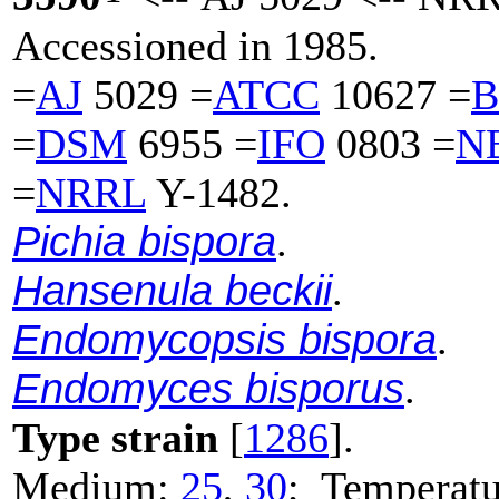
Accessioned in 1985.
=
AJ
5029 =
ATCC
10627 =
B
=
DSM
6955 =
IFO
0803 =
N
=
NRRL
Y-1482.
Pichia bispora
.
Hansenula beckii
.
Endomycopsis bispora
.
Endomyces bisporus
.
Type strain
[
1286
].
Medium:
25
,
30
; Temperatu