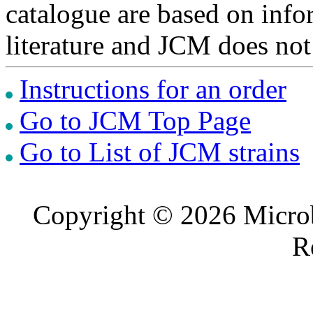
catalogue are based on inf
literature and JCM does not
Instructions for an order
Go to JCM Top Page
Go to List of JCM strains
Copyright © 2026 Microb
R