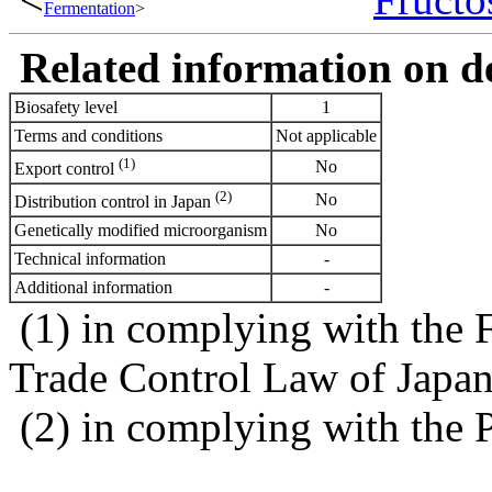
Fermentation
>
Related information on del
Biosafety level
1
Terms and conditions
Not applicable
(1)
No
Export control
(2)
No
Distribution control in Japan
Genetically modified microorganism
No
Technical information
-
Additional information
-
(1) in complying with the 
Trade Control Law of Japa
(2) in complying with the 