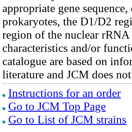
appropriate gene sequence, 
prokaryotes, the D1/D2 re
region of the nuclear rRNA 
characteristics and/or functi
catalogue are based on inf
literature and JCM does not
Instructions for an order
Go to JCM Top Page
Go to List of JCM strains