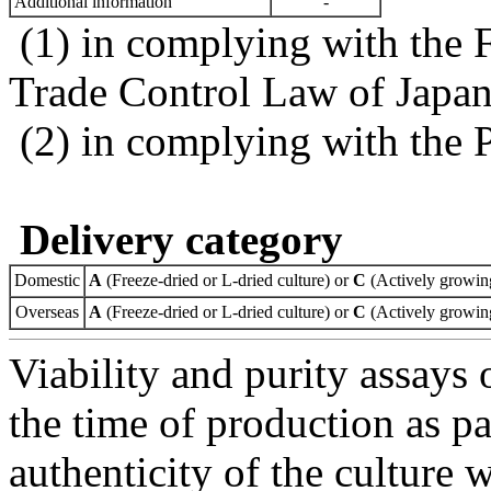
Additional information
-
(1) in complying with the 
Trade Control Law of Japa
(2) in complying with the 
Delivery category
Domestic
A
(Freeze-dried or L-dried culture) or
C
(Actively growing
Overseas
A
(Freeze-dried or L-dried culture) or
C
(Actively growing
Viability and purity assays 
the time of production as pa
authenticity of the culture