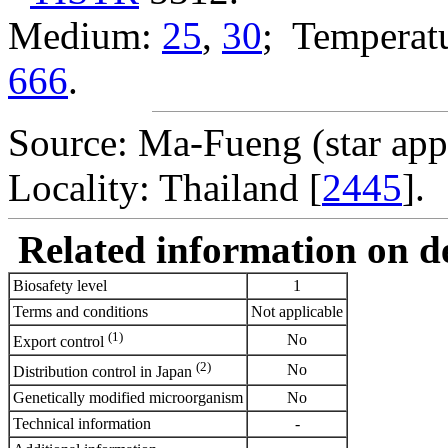
Medium:
25
,
30
; Temperatu
666
.
Source: Ma-Fueng (star app
Locality: Thailand [
2445
].
Related information on del
Biosafety level
1
Terms and conditions
Not applicable
(1)
No
Export control
(2)
No
Distribution control in Japan
Genetically modified microorganism
No
Technical information
-