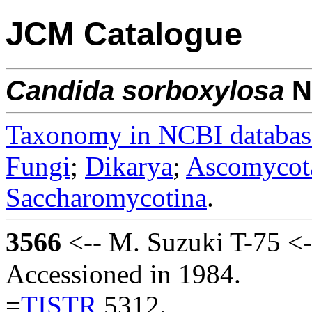
JCM Catalogue
Candida
sorboxylosa
N
Taxonomy in NCBI databas
Fungi
;
Dikarya
;
Ascomycot
Saccharomycotina
.
3566
<-- M. Suzuki T-75 <
Accessioned in 1984.
=
TISTR
5312.