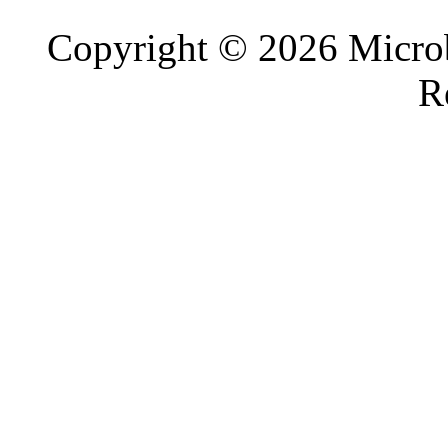
Copyright © 2026 Microb
R