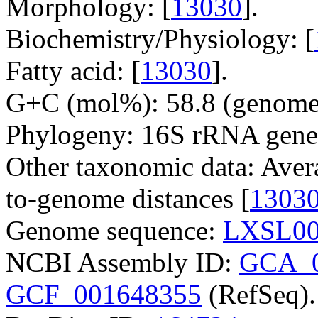
Morphology: [
13030
].
Biochemistry/Physiology: [
Fatty acid: [
13030
].
G+C (mol%): 58.8 (genome 
Phylogeny: 16S rRNA gene
Other taxonomic data: Aver
to-genome distances [
1303
Genome sequence:
LXSL00
NCBI Assembly ID:
GCA_0
GCF_001648355
(RefSeq).