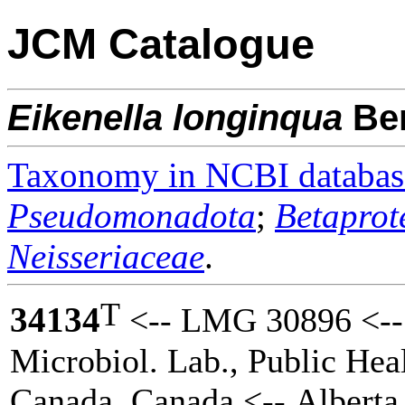
JCM Catalogue
Eikenella
longinqua
Be
Taxonomy in NCBI databas
Pseudomonadota
;
Betaprot
Neisseriaceae
.
T
34134
<-- LMG 30896 <-- 
Microbiol. Lab., Public Hea
Canada, Canada <-- Alberta 