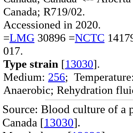
Canada; R719/02.
Accessioned in 2020.
=
LMG
30896 =
NCTC
1417
017.
Type strain
[
13030
].
Medium:
256
; Temperature
Anaerobic; Rehydration flu
Source: Blood culture of a 
Canada [
13030
].