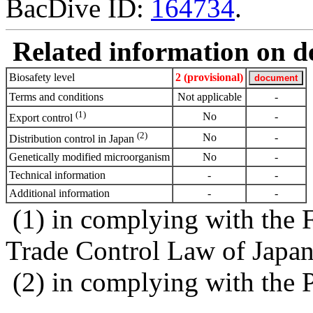
BacDive ID:
164734
.
Related information on del
Biosafety level
2 (provisional)
Terms and conditions
Not applicable
-
(1)
No
-
Export control
(2)
No
-
Distribution control in Japan
Genetically modified microorganism
No
-
Technical information
-
-
Additional information
-
-
(1) in complying with the 
Trade Control Law of Japa
(2) in complying with the 