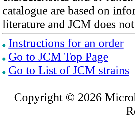
catalogue are based on inf
literature and JCM does not
Instructions for an order
Go to JCM Top Page
Go to List of JCM strains
Copyright © 2026 Microb
R