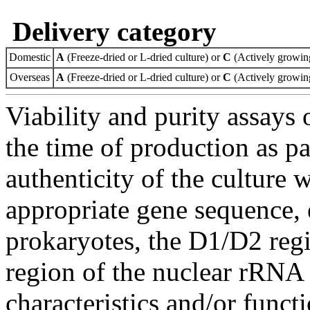
Delivery category
Domestic
A
(Freeze-dried or L-dried culture) or
C
(Actively growing
Overseas
A
(Freeze-dried or L-dried culture) or
C
(Actively growing
Viability and purity assays 
the time of production as pa
authenticity of the culture
appropriate gene sequence, 
prokaryotes, the D1/D2 re
region of the nuclear rRNA 
characteristics and/or functi