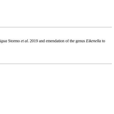
xigua
Stormo
et al
. 2019 and emendation of the genus
Eikenella
to