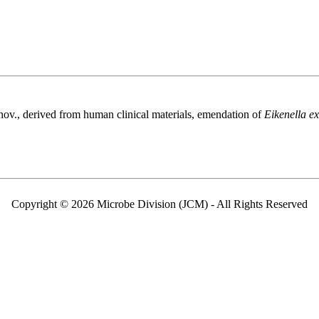
nov., derived from human clinical materials, emendation of
Eikenella e
Copyright © 2026 Microbe Division (JCM) - All Rights Reserved