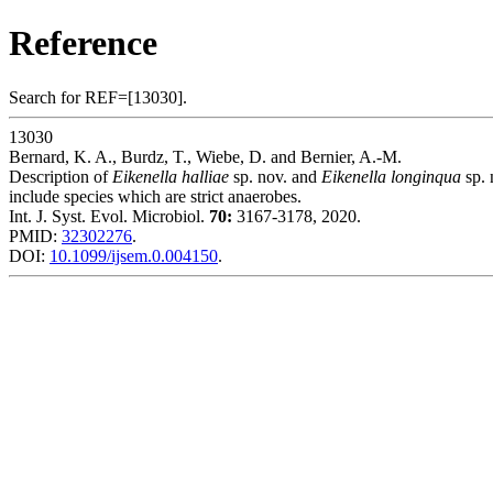
Reference
Search for REF=[13030].
13030
Bernard, K. A., Burdz, T., Wiebe, D. and Bernier, A.-M.
Description of
Eikenella halliae
sp. nov. and
Eikenella longinqua
sp. 
include species which are strict anaerobes.
Int. J. Syst. Evol. Microbiol.
70:
3167-3178, 2020.
PMID:
32302276
.
DOI:
10.1099/ijsem.0.004150
.