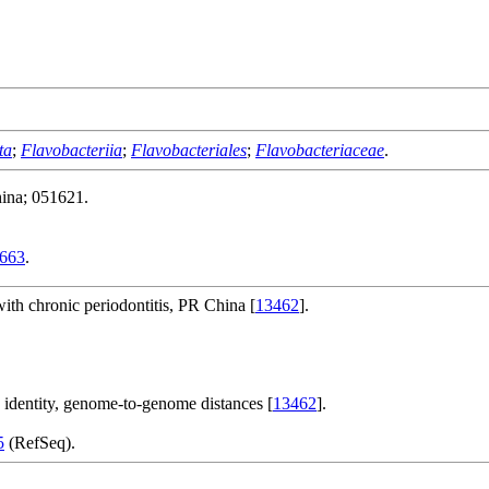
ta
;
Flavobacteriia
;
Flavobacteriales
;
Flavobacteriaceae
.
ina; 051621.
663
.
with chronic periodontitis, PR China [
13462
].
e identity, genome-to-genome distances [
13462
].
5
(RefSeq).