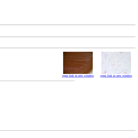
open link in new window
open link in new window