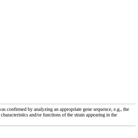
e was confirmed by analyzing an appropriate gene sequence, e.g., the
racteristics and/or functions of the strain appearing in the