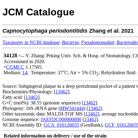
JCM Catalogue
Capnocytophaga
periodontitidis
Zhang
et al.
2021
Taxonomy in NCBI database
:
Bacteria
;
Pseudomonadati
;
Bacteroido
34128
<-- Y. Zhang; Peking Univ. Sch. & Hosp. of Stomatology, Ch
Accessioned in 2020.
=
CGMCC
1.17505.
Medium:
14
; Temperature: 37°C; Air + 5% CO
; Rehydration fluid:
2
Source: Subgingival plaque in a deep periodontal pocket of a patient 
Biochemistry/Physiology: [
13462
].
Fatty acid: [
13462
].
G+C (mol%): 38.55 (genome sequence) [
13462
].
Phylogeny: 16S rRNA gene (
MW341444
) [
13462
].
Other taxonomic data: MALDI-TOF MS [
13462
], average nucleotid
Genome sequence:
JAEFDC000000000
[
13462
].
NCBI Assembly ID:
GCA_016126035
(GenBank),
GCF_01612603
Related information on delivery / use of the strain