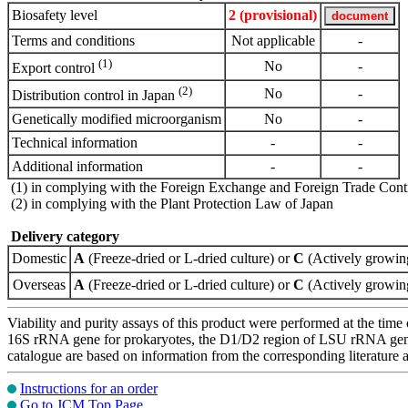
Biosafety level
2 (provisional)
Terms and conditions
Not applicable
-
(1)
No
-
Export control
(2)
No
-
Distribution control in Japan
Genetically modified microorganism
No
-
Technical information
-
-
Additional information
-
-
(1) in complying with the Foreign Exchange and Foreign Trade Cont
(2) in complying with the Plant Protection Law of Japan
Delivery category
Domestic
A
(Freeze-dried or L-dried culture) or
C
(Actively growing
Overseas
A
(Freeze-dried or L-dried culture) or
C
(Actively growing
Viability and purity assays of this product were performed at the time 
16S rRNA gene for prokaryotes, the D1/D2 region of LSU rRNA gene, th
catalogue are based on information from the corresponding literature
Instructions for an order
Go to JCM Top Page