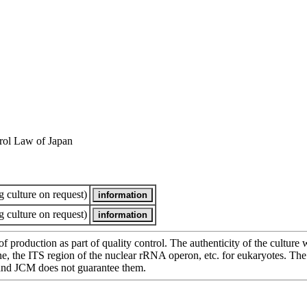
rol Law of Japan
 culture on request)
 culture on request)
of production as part of quality control. The authenticity of the cultur
e ITS region of the nuclear rRNA operon, etc. for eukaryotes. The cha
 and JCM does not guarantee them.