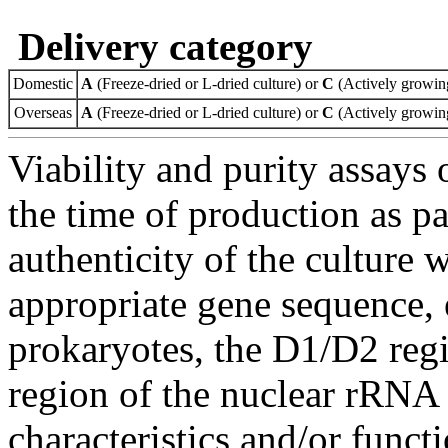
Delivery category
Domestic
A
(Freeze-dried or L-dried culture) or
C
(Actively growing
Overseas
A
(Freeze-dried or L-dried culture) or
C
(Actively growing
Viability and purity assays 
the time of production as pa
authenticity of the culture
appropriate gene sequence, 
prokaryotes, the D1/D2 re
region of the nuclear rRNA 
characteristics and/or functi