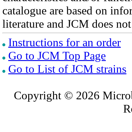
catalogue are based on inf
literature and JCM does not
Instructions for an order
Go to JCM Top Page
Go to List of JCM strains
Copyright © 2026 Microb
R