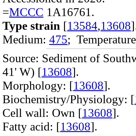
=
MCCC
1A16761.
Type strain
[
13584
,
13608
]
Medium:
475
; Temperature
Source: Sediment of Southw
41' W) [
13608
].
Morphology: [
13608
].
Biochemistry/Physiology: [
Cell wall: Own [
13608
].
Fatty acid: [
13608
].