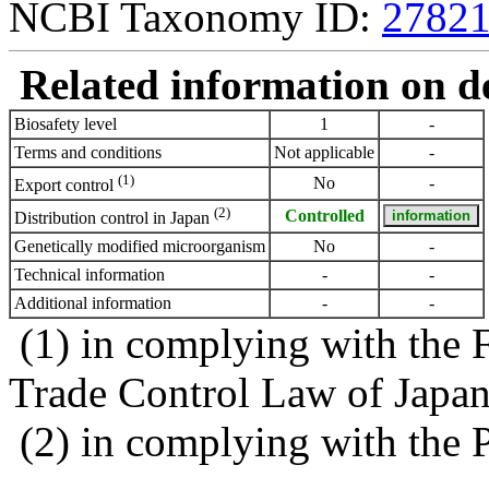
NCBI Taxonomy ID:
2782
Related information on del
Biosafety level
1
-
Terms and conditions
Not applicable
-
(1)
No
-
Export control
(2)
Controlled
Distribution control in Japan
Genetically modified microorganism
No
-
Technical information
-
-
Additional information
-
-
(1) in complying with the 
Trade Control Law of Japa
(2) in complying with the 