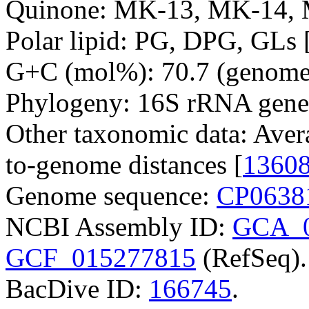
Quinone: MK-13, MK-14, 
Polar lipid: PG, DPG, GLs 
G+C (mol%): 70.7 (genome 
Phylogeny: 16S rRNA gene
Other taxonomic data: Aver
to-genome distances [
1360
Genome sequence:
CP0638
NCBI Assembly ID:
GCA_0
GCF_015277815
(RefSeq).
BacDive ID:
166745
.