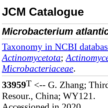
JCM Catalogue
Microbacterium
atlant
Taxonomy in NCBI databas
Actinomycetota
;
Actinomyce
Microbacteriaceae
.
T
33959
<-- G. Zhang; Third
Resour., China; WY121.
Accessioned in 2020.