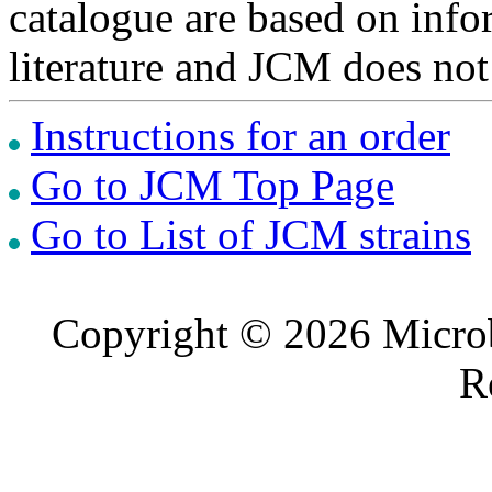
catalogue are based on inf
literature and JCM does not
Instructions for an order
Go to JCM Top Page
Go to List of JCM strains
Copyright © 2026 Microb
R