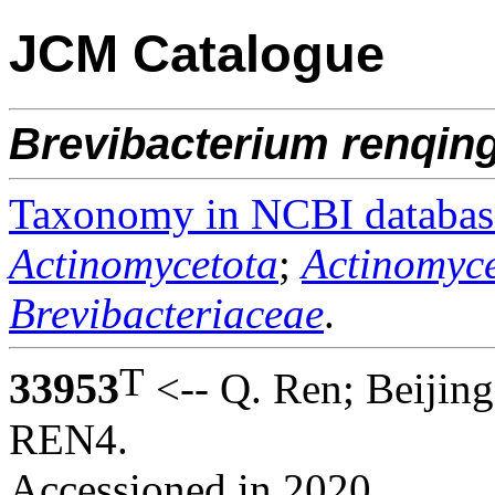
JCM Catalogue
Brevibacterium
renqing
Taxonomy in NCBI databas
Actinomycetota
;
Actinomyce
Brevibacteriaceae
.
T
33953
<-- Q. Ren; Beijing
REN4.
Accessioned in 2020.