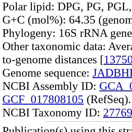
Polar lipid: DPG, PG, PGL,
G+C (mol%): 64.35 (genom
Phylogeny: 16S rRNA gene
Other taxonomic data: Aver
to-genome distances [
1375
Genome sequence:
JADBHF
NCBI Assembly ID:
GCA_0
GCF_017808105
(RefSeq).
NCBI Taxonomy ID:
2776
Publication(s) using this str