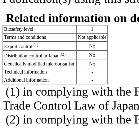
Related information on del
Biosafety level
1
Terms and conditions
Not applicable
(1)
No
Export control
(2)
No
Distribution control in Japan
Genetically modified microorganism
No
Technical information
-
Additional information
-
(1) in complying with the 
Trade Control Law of Japa
(2) in complying with the 