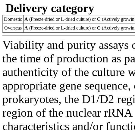
Delivery category
Domestic
A
(Freeze-dried or L-dried culture) or
C
(Actively growing
Overseas
A
(Freeze-dried or L-dried culture) or
C
(Actively growing
Viability and purity assays 
the time of production as pa
authenticity of the culture
appropriate gene sequence, 
prokaryotes, the D1/D2 re
region of the nuclear rRNA 
characteristics and/or functi