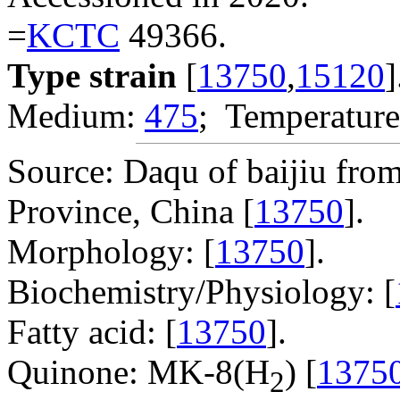
=
KCTC
49366.
Type strain
[
13750
,
15120
]
Medium:
475
; Temperature
Source: Daqu of baijiu from
Province, China [
13750
].
Morphology: [
13750
].
Biochemistry/Physiology: [
Fatty acid: [
13750
].
Quinone: MK-8(H
) [
1375
2