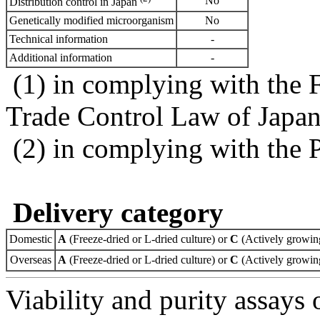
No
Distribution control in Japan
Genetically modified microorganism
No
Technical information
-
Additional information
-
(1) in complying with the 
Trade Control Law of Japa
(2) in complying with the 
Delivery category
Domestic
A
(Freeze-dried or L-dried culture) or
C
(Actively growing
Overseas
A
(Freeze-dried or L-dried culture) or
C
(Actively growing
Viability and purity assays 