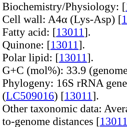
Biochemistry/Physiology: [
Cell wall: A4α (Lys-Asp) [
Fatty acid: [
13011
].
Quinone: [
13011
].
Polar lipid: [
13011
].
G+C (mol%): 33.9 (genome 
Phylogeny: 16S rRNA gene
(
LC509016
) [
13011
].
Other taxonomic data: Aver
to-genome distances [
1301