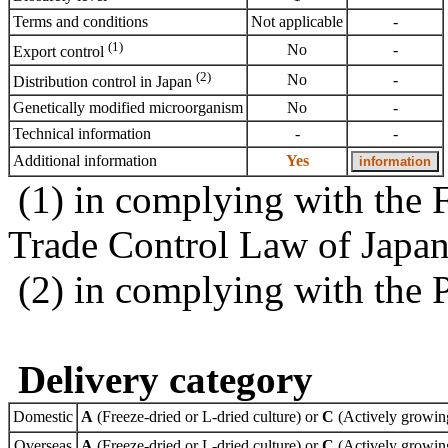
Terms and conditions
Not applicable
-
(1)
No
-
Export control
(2)
No
-
Distribution control in Japan
Genetically modified microorganism
No
-
Technical information
-
-
Additional information
Yes
(1) in complying with the 
Trade Control Law of Japa
(2) in complying with the 
Delivery category
Domestic
A
(Freeze-dried or L-dried culture) or
C
(Actively growing
Overseas
A
(Freeze-dried or L-dried culture) or
C
(Actively growing