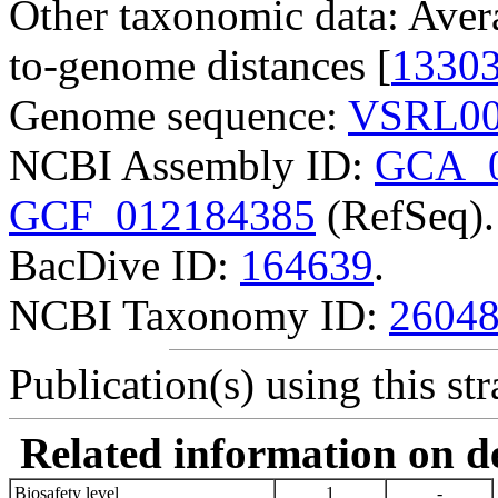
Other taxonomic data: Aver
to-genome distances [
1330
Genome sequence:
VSRL00
NCBI Assembly ID:
GCA_0
GCF_012184385
(RefSeq).
BacDive ID:
164639
.
NCBI Taxonomy ID:
2604
Publication(s) using this str
Related information on del
Biosafety level
1
-