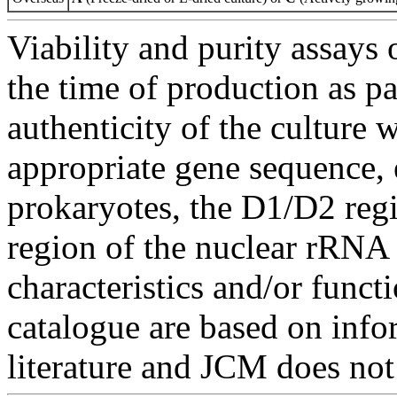
Viability and purity assays 
the time of production as pa
authenticity of the culture
appropriate gene sequence, 
prokaryotes, the D1/D2 re
region of the nuclear rRNA 
characteristics and/or functi
catalogue are based on inf
literature and JCM does not