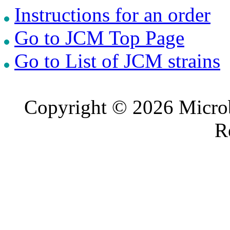
Instructions for an order
Go to JCM Top Page
Go to List of JCM strains
Copyright © 2026 Microb
R