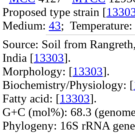
Proposed type strain [
1330
Medium:
43
; Temperature:
Source: Soil from Rangreth
India [
13303
].
Morphology: [
13303
].
Biochemistry/Physiology: [
Fatty acid: [
13303
].
G+C (mol%): 68.3 (genome 
Phylogeny: 16S rRNA gene