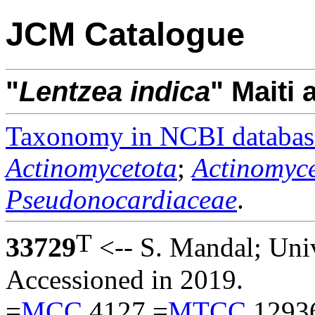
JCM Catalogue
"
Lentzea
indica
" Maiti
Taxonomy in NCBI databas
Actinomycetota
;
Actinomyce
Pseudonocardiaceae
.
T
33729
<-- S. Mandal; Univ
Accessioned in 2019.
=
MCC
4127 =
MTCC
1293