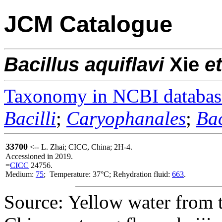
JCM Catalogue
Bacillus
aquiflavi
Xie
et
Taxonomy in NCBI databas
Bacilli
;
Caryophanales
;
Bac
33700
<-- L. Zhai; CICC, China; 2H-4.
Accessioned in 2019.
=
CICC
24756.
Medium:
75
; Temperature: 37°C; Rehydration fluid:
663
.
Source: Yellow water from 