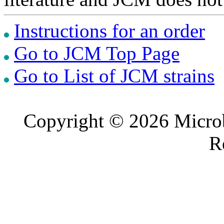
Instructions for an order
Go to JCM Top Page
Go to List of JCM strains
Copyright © 2026 Microb
R