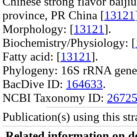
Chinese strong flavor baijiu
province, PR China [
13121
Morphology: [
13121
].
Biochemistry/Physiology: [
Fatty acid: [
13121
].
Phylogeny: 16S rRNA gene
BacDive ID:
164633
.
NCBI Taxonomy ID:
2672
Publication(s) using this str
Related information on del