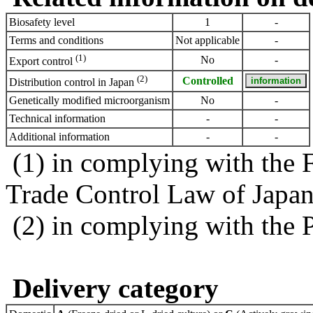
Biosafety level
1
-
Terms and conditions
Not applicable
-
(1)
No
-
Export control
(2)
Controlled
Distribution control in Japan
Genetically modified microorganism
No
-
Technical information
-
-
Additional information
-
-
(1) in complying with the 
Trade Control Law of Japa
(2) in complying with the 
Delivery category