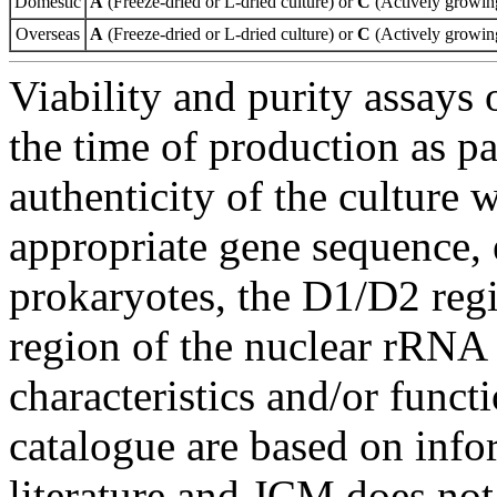
Domestic
A
(Freeze-dried or L-dried culture) or
C
(Actively growing
Overseas
A
(Freeze-dried or L-dried culture) or
C
(Actively growing
Viability and purity assays 
the time of production as pa
authenticity of the culture
appropriate gene sequence, 
prokaryotes, the D1/D2 re
region of the nuclear rRNA 
characteristics and/or functi
catalogue are based on inf
literature and JCM does not