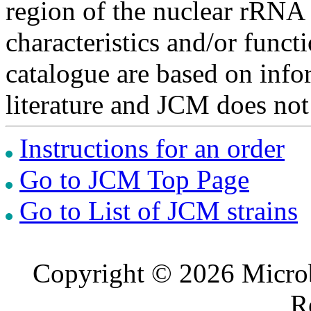
region of the nuclear rRNA 
characteristics and/or functi
catalogue are based on inf
literature and JCM does not
Instructions for an order
Go to JCM Top Page
Go to List of JCM strains
Copyright © 2026 Microb
R