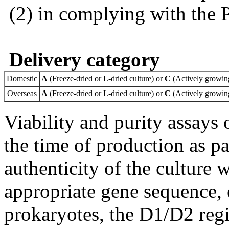
(2) in complying with the 
Delivery category
Domestic
A
(Freeze-dried or L-dried culture) or
C
(Actively growing
Overseas
A
(Freeze-dried or L-dried culture) or
C
(Actively growing
Viability and purity assays 
the time of production as pa
authenticity of the culture
appropriate gene sequence, 
prokaryotes, the D1/D2 re