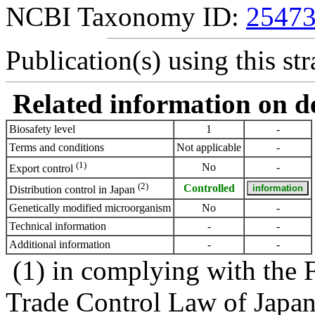
NCBI Taxonomy ID:
2547
Publication(s) using this str
Related information on del
Biosafety level
1
-
Terms and conditions
Not applicable
-
(1)
No
-
Export control
(2)
Controlled
Distribution control in Japan
Genetically modified microorganism
No
-
Technical information
-
-
Additional information
-
-
(1) in complying with the 
Trade Control Law of Japa