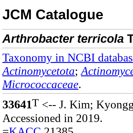
JCM Catalogue
Arthrobacter
terricola
T
Taxonomy in NCBI databas
Actinomycetota
;
Actinomyce
Micrococcaceae
.
T
33641
<-- J. Kim; Kyongg
Accessioned in 2019.
=
KACC
21385.