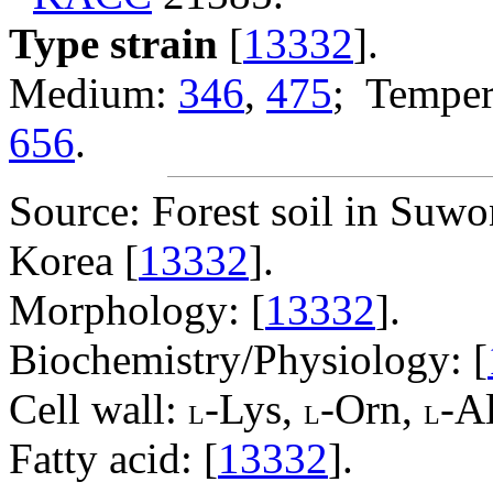
Type strain
[
13332
].
Medium:
346
,
475
; Temper
656
.
Source: Forest soil in Suw
Korea [
13332
].
Morphology: [
13332
].
Biochemistry/Physiology: [
Cell wall:
-Lys,
-Orn,
-Al
L
L
L
Fatty acid: [
13332
].