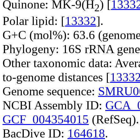
Quinone: MK-9(H
) [
1333
2
Polar lipid: [
13332
].
G+C (mol%): 63.6 (genome 
Phylogeny: 16S rRNA gene
Other taxonomic data: Aver
to-genome distances [
1333
Genome sequence:
SMRU0
NCBI Assembly ID:
GCA_0
GCF_004354015
(RefSeq).
BacDive ID:
164618
.