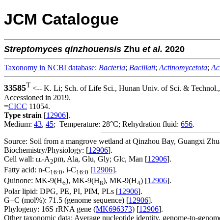
JCM Catalogue
Streptomyces
qinzhouensis
Zhu
et al.
2020
Taxonomy in NCBI database
:
Bacteria
;
Bacillati
;
Actinomycetota
;
Ac
T
33585
<-- K. Li; Sch. of Life Sci., Hunan Univ. of Sci. & Technol
Accessioned in 2019.
=
CICC
11054.
Type strain
[
12906
].
Medium:
43
,
45
; Temperature: 28°C; Rehydration fluid:
656
.
Source: Soil from a mangrove wetland at Qinzhou Bay, Guangxi Zh
Biochemistry/Physiology: [
12906
].
Cell wall:
-A
pm, Ala, Glu, Gly; Glc, Man [
12906
].
LL
2
Fatty acid: n-C
, i-C
[
12906
].
16:0
16:0
Quinone: MK-9(H
), MK-9(H
), MK-9(H
) [
12906
].
6
8
4
Polar lipid: DPG, PE, PI, PIM, PLs [
12906
].
G+C (mol%): 71.5 (genome sequence) [
12906
].
Phylogeny: 16S rRNA gene (
MK696373
) [
12906
].
Other taxonomic data: Average nucleotide identity, genome-to-genome