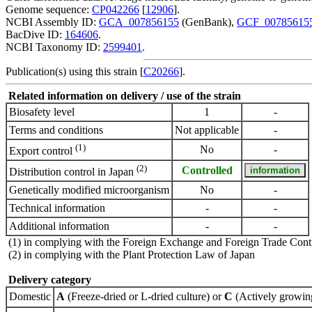
Genome sequence:
CP042266
[
12906
].
NCBI Assembly ID:
GCA_007856155
(GenBank),
GCF_00785615
BacDive ID:
164606
.
NCBI Taxonomy ID:
2599401
.
Publication(s) using this strain [
C20266
].
Related information on delivery / use of the strain
Biosafety level
1
-
Terms and conditions
Not applicable
-
(1)
No
-
Export control
(2)
Controlled
Distribution control in Japan
Genetically modified microorganism
No
-
Technical information
-
-
Additional information
-
-
(1) in complying with the Foreign Exchange and Foreign Trade Cont
(2) in complying with the Plant Protection Law of Japan
Delivery category
Domestic
A
(Freeze-dried or L-dried culture) or
C
(Actively growing