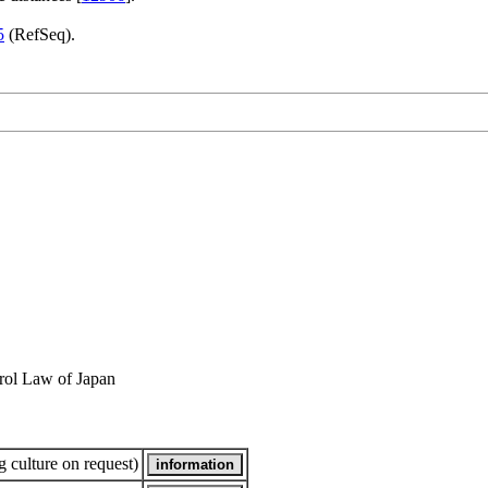
5
(RefSeq).
rol Law of Japan
 culture on request)