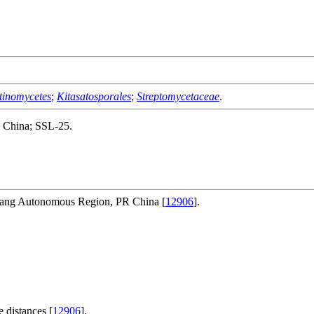
tinomycetes
;
Kitasatosporales
;
Streptomycetaceae
.
., China; SSL-25.
uang Autonomous Region, PR China [
12906
].
 distances [
12906
].