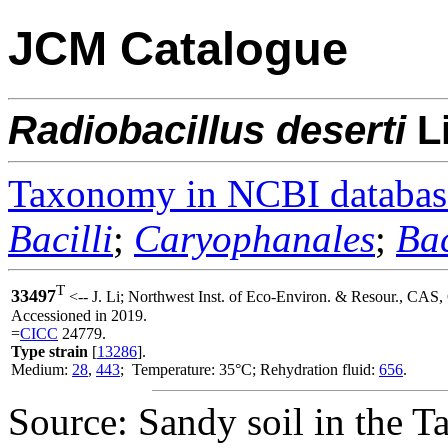
JCM Catalogue
Radiobacillus
deserti
L
Taxonomy in NCBI databas
Bacilli
;
Caryophanales
;
Bac
T
33497
<-- J. Li; Northwest Inst. of Eco-Environ. & Resour., CAS
Accessioned in 2019.
=
CICC
24779.
Type strain
[
13286
].
Medium:
28
,
443
; Temperature: 35°C; Rehydration fluid:
656
.
Source: Sandy soil in the 