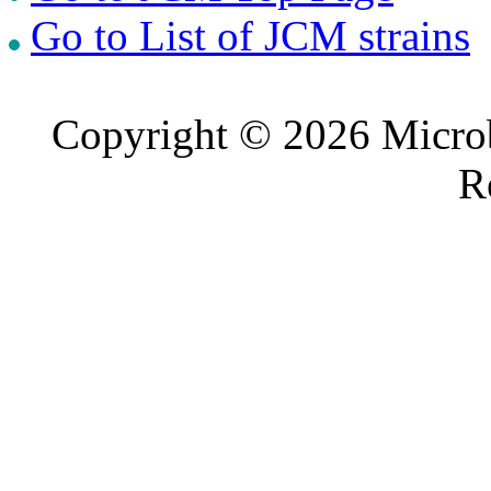
Go to List of JCM strains
Copyright © 2026 Microb
R