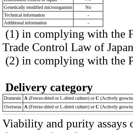
Genetically modified microorganism
No
Technical information
-
Additional information
-
(1) in complying with the 
Trade Control Law of Japa
(2) in complying with the 
Delivery category
Domestic
A
(Freeze-dried or L-dried culture) or
C
(Actively growing
Overseas
A
(Freeze-dried or L-dried culture) or
C
(Actively growing
Viability and purity assays 