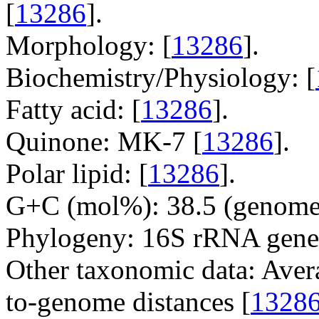
[
13286
].
Morphology: [
13286
].
Biochemistry/Physiology: [
Fatty acid: [
13286
].
Quinone: MK-7 [
13286
].
Polar lipid: [
13286
].
G+C (mol%): 38.5 (genome 
Phylogeny: 16S rRNA gene
Other taxonomic data: Aver
to-genome distances [
1328