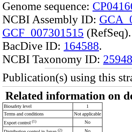
Genome sequence:
CP0416
NCBI Assembly ID:
GCA_0
GCF_007301515
(RefSeq).
BacDive ID:
164588
.
NCBI Taxonomy ID:
2594
Publication(s) using this str
Related information on del
Biosafety level
1
Terms and conditions
Not applicable
(1)
No
Export control
(2)
No
Distribution control in Japan