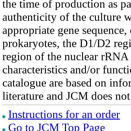
the time of production as pa
authenticity of the culture
appropriate gene sequence, 
prokaryotes, the D1/D2 re
region of the nuclear rRNA 
characteristics and/or functi
catalogue are based on inf
literature and JCM does not
Instructions for an order
Go to JCM Top Page