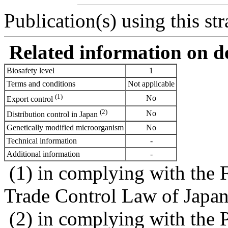
Publication(s) using this str
Related information on del
Biosafety level
1
Terms and conditions
Not applicable
(1)
No
Export control
(2)
No
Distribution control in Japan
Genetically modified microorganism
No
Technical information
-
Additional information
-
(1) in complying with the 
Trade Control Law of Japa
(2) in complying with the 