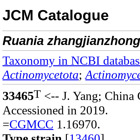
JCM Catalogue
Ruania
zhangjianzhong
Taxonomy in NCBI databas
Actinomycetota
;
Actinomyce
T
33465
<-- J. Yang; China
Accessioned in 2019.
=
CGMCC
1.16970.
Type strain
[
13460
].