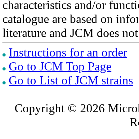
characteristics and/or functi
catalogue are based on inf
literature and JCM does not
Instructions for an order
Go to JCM Top Page
Go to List of JCM strains
Copyright © 2026 Microb
R