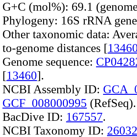
G+C (mol%): 69.1 (genome 
Phylogeny: 16S rRNA gene
Other taxonomic data: Aver
to-genome distances [
1346
Genome sequence:
CP0428
[
13460
].
NCBI Assembly ID:
GCA_0
GCF_008000995
(RefSeq).
BacDive ID:
167557
.
NCBI Taxonomy ID:
2603