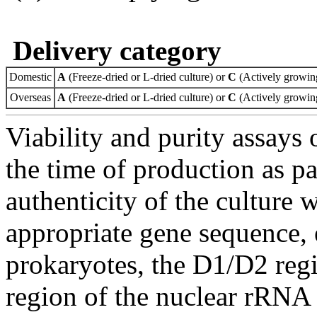
Delivery category
Domestic
A
(Freeze-dried or L-dried culture) or
C
(Actively growing
Overseas
A
(Freeze-dried or L-dried culture) or
C
(Actively growing
Viability and purity assays 
the time of production as pa
authenticity of the culture
appropriate gene sequence, 
prokaryotes, the D1/D2 re
region of the nuclear rRNA 