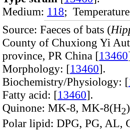
Medium:
118
; Temperature
Source: Faeces of bats (
Hip
County of Chuxiong Yi Aut
province, PR China [
13460
Morphology: [
13460
].
Biochemistry/Physiology: [
Fatty acid: [
13460
].
Quinone: MK-8, MK-8(H
)
2
Polar lipid: DPG, PG, AL, 