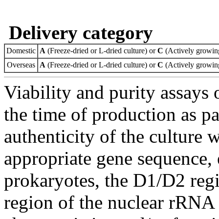
Delivery category
Domestic
A
(Freeze-dried or L-dried culture) or
C
(Actively growing
Overseas
A
(Freeze-dried or L-dried culture) or
C
(Actively growing
Viability and purity assays 
the time of production as pa
authenticity of the culture
appropriate gene sequence, 
prokaryotes, the D1/D2 re
region of the nuclear rRNA 