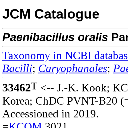
JCM Catalogue
Paenibacillus
oralis
Pa
Taxonomy in NCBI databas
Bacilli
;
Caryophanales
;
Pae
T
33462
<-- J.-K. Kook; K
Korea; ChDC PVNT-B20 (
Accessioned in 2019.
=
KCOM
3021.