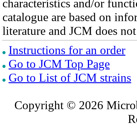
characteristics and/or functi
catalogue are based on inf
literature and JCM does not
Instructions for an order
Go to JCM Top Page
Go to List of JCM strains
Copyright © 2026 Microb
R