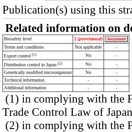
Publication(s) using this str
Related information on del
Biosafety level
2 (provisional)
Terms and conditions
Not applicable
-
(1)
No
-
Export control
(2)
No
-
Distribution control in Japan
Genetically modified microorganism
No
-
Technical information
-
-
Additional information
-
-
(1) in complying with the 
Trade Control Law of Japa
(2) in complying with the 