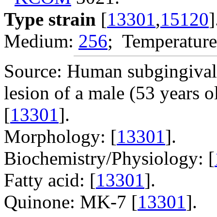
Type strain
[
13301
,
15120
]
Medium:
256
; Temperature
Source: Human subgingival d
lesion of a male (53 years o
[
13301
].
Morphology: [
13301
].
Biochemistry/Physiology: [
Fatty acid: [
13301
].
Quinone: MK-7 [
13301
].