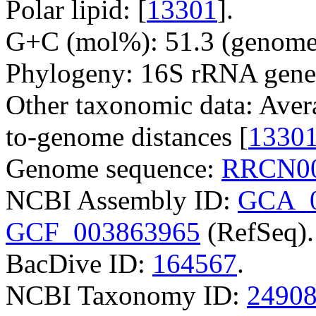
Polar lipid: [
13301
].
G+C (mol%): 51.3 (genome 
Phylogeny: 16S rRNA gene
Other taxonomic data: Aver
to-genome distances [
1330
Genome sequence:
RRCN00
NCBI Assembly ID:
GCA_0
GCF_003863965
(RefSeq).
BacDive ID:
164567
.
NCBI Taxonomy ID:
2490