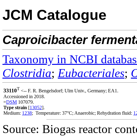
JCM Catalogue
Caproicibacter
ferment
Taxonomy in NCBI databas
Clostridia
;
Eubacteriales
;
O
T
33110
<-- F. R. Bengelsdorf; Ulm Univ., Germany; EA1.
Accessioned in 2018.
=
DSM
107079.
Type strain
[
13052
].
Medium:
1238
; Temperature: 37°C; Anaerobic; Rehydration fluid:
1
Source: Biogas reactor cont