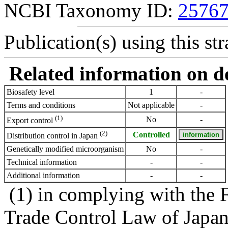
NCBI Taxonomy ID:
2576
Publication(s) using this str
Related information on del
Biosafety level
1
-
Terms and conditions
Not applicable
-
(1)
No
-
Export control
(2)
Controlled
Distribution control in Japan
Genetically modified microorganism
No
-
Technical information
-
-
Additional information
-
-
(1) in complying with the 
Trade Control Law of Japa