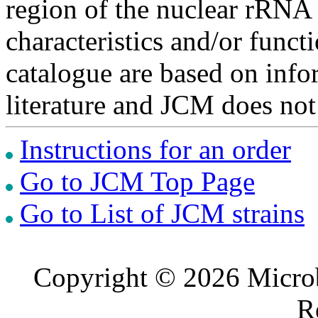
region of the nuclear rRNA 
characteristics and/or functi
catalogue are based on inf
literature and JCM does not
Instructions for an order
Go to JCM Top Page
Go to List of JCM strains
Copyright © 2026 Microb
R