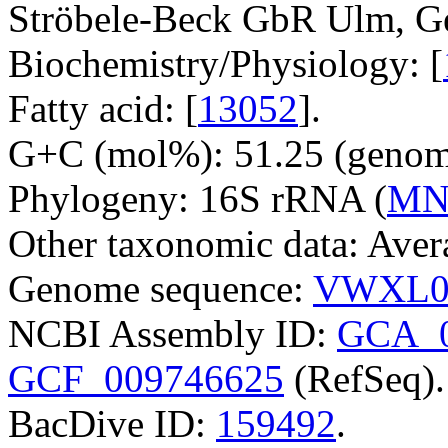
Ströbele-Beck GbR Ulm, G
Biochemistry/Physiology: [
Fatty acid: [
13052
].
G+C (mol%): 51.25 (genom
Phylogeny: 16S rRNA (
MN
Other taxonomic data: Avera
Genome sequence:
VWXL0
NCBI Assembly ID:
GCA_0
GCF_009746625
(RefSeq).
BacDive ID:
159492
.