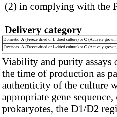
(2) in complying with the 
Delivery category
Domestic
A
(Freeze-dried or L-dried culture) or
C
(Actively growing
Overseas
A
(Freeze-dried or L-dried culture) or
C
(Actively growing
Viability and purity assays 
the time of production as pa
authenticity of the culture
appropriate gene sequence, 
prokaryotes, the D1/D2 re