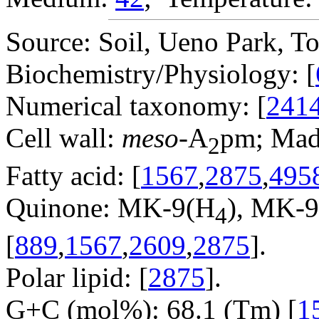
Source: Soil, Ueno Park, To
Biochemistry/Physiology: [
Numerical taxonomy: [
241
Cell wall:
meso
-A
pm; Mad
2
Fatty acid: [
1567
,
2875
,
495
Quinone: MK-9(H
), MK-
4
[
889
,
1567
,
2609
,
2875
].
Polar lipid: [
2875
].
G+C (mol%): 68.1 (Tm) [
1