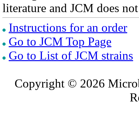
literature and JCM does not
Instructions for an order
Go to JCM Top Page
Go to List of JCM strains
Copyright © 2026 Microb
R