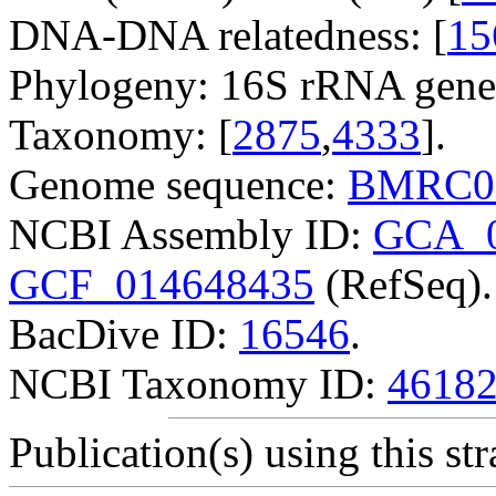
DNA-DNA relatedness: [
15
Phylogeny: 16S rRNA gene
Taxonomy: [
2875
,
4333
].
Genome sequence:
BMRC0
NCBI Assembly ID:
GCA_0
GCF_014648435
(RefSeq).
BacDive ID:
16546
.
NCBI Taxonomy ID:
4618
Publication(s) using this str