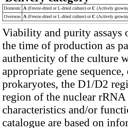
Domestic
A
(Freeze-dried or L-dried culture) or
C
(Actively growing
Overseas
A
(Freeze-dried or L-dried culture) or
C
(Actively growing
Viability and purity assays 
the time of production as pa
authenticity of the culture
appropriate gene sequence, 
prokaryotes, the D1/D2 re
region of the nuclear rRNA 
characteristics and/or functi
catalogue are based on inf