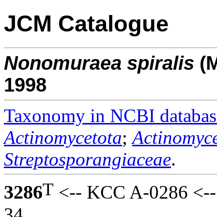
JCM Catalogue
Nonomuraea
spiralis
(M
1998
Taxonomy in NCBI databas
Actinomycetota
;
Actinomyce
Streptosporangiaceae
.
T
3286
<-- KCC A-0286 <--
34.