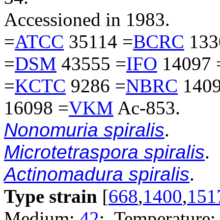
Accessioned in 1983.
=
ATCC
35114 =
BCRC
133
=
DSM
43555 =
IFO
14097 
=
KCTC
9286 =
NBRC
1409
16098 =
VKM
Ac-853.
Nonomuria spiralis
.
Microtetraspora spiralis
.
Actinomadura spiralis
.
Type strain
[
668
,
1400
,
151
Medium:
42
; Temperature: