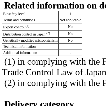
Related information on del
Biosafety level
1
Terms and conditions
Not applicable
(1)
No
Export control
(2)
No
Distribution control in Japan
Genetically modified microorganism
No
Technical information
-
Additional information
-
(1) in complying with the 
Trade Control Law of Japa
(2) in complying with the 
Delivery category