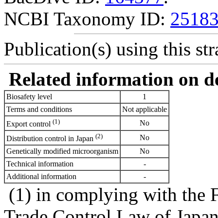
NCBI Taxonomy ID:
2518
Publication(s) using this str
Related information on del
Biosafety level
1
Terms and conditions
Not applicable
(1)
No
Export control
(2)
No
Distribution control in Japan
Genetically modified microorganism
No
Technical information
-
Additional information
-
(1) in complying with the 
Trade Control Law of Japa