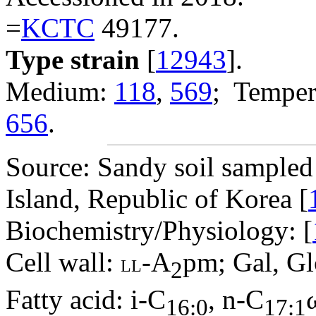
=
KCTC
49177.
Type strain
[
12943
].
Medium:
118
,
569
; Temper
656
.
Source: Sandy soil sampled
Island, Republic of Korea [
Biochemistry/Physiology: [
Cell wall:
-A
pm; Gal, Gl
LL
2
Fatty acid: i-C
, n-C
16:0
17:1