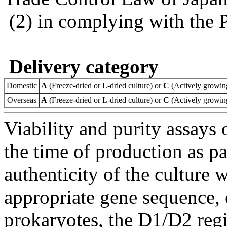
(2) in complying with the 
Delivery category
Domestic
A
(Freeze-dried or L-dried culture) or
C
(Actively growing
Overseas
A
(Freeze-dried or L-dried culture) or
C
(Actively growing
Viability and purity assays 
the time of production as pa
authenticity of the culture
appropriate gene sequence, 
prokaryotes, the D1/D2 re