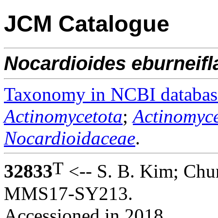
JCM Catalogue
Nocardioides
eburneifl
Taxonomy in NCBI databas
Actinomycetota
;
Actinomyce
Nocardioidaceae
.
T
32833
<-- S. B. Kim; Chu
MMS17-SY213.
Accessioned in 2018.