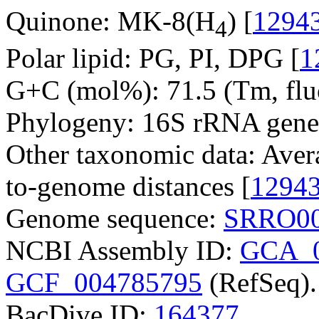
Quinone: MK-8(H
) [
1294
4
Polar lipid: PG, PI, DPG [
1
G+C (mol%): 71.5 (Tm, fluo
Phylogeny: 16S rRNA gene
Other taxonomic data: Aver
to-genome distances [
1294
Genome sequence:
SRRO00
NCBI Assembly ID:
GCA_0
GCF_004785795
(RefSeq).
BacDive ID:
164377
.