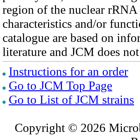
region of the nuclear rRNA 
characteristics and/or functi
catalogue are based on inf
literature and JCM does not
Instructions for an order
Go to JCM Top Page
Go to List of JCM strains
Copyright © 2026 Microb