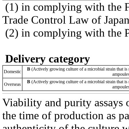
(1) in complying with the 
Trade Control Law of Japa
(2) in complying with the 
Delivery category
B
(Actively growing culture of a microbial strain that is 
Domestic
ampoules 
B
(Actively growing culture of a microbial strain that is 
Overseas
ampoules 
Viability and purity assays 
the time of production as pa
authenticity of the culture