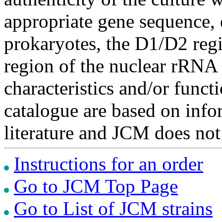
appropriate gene sequence, 
prokaryotes, the D1/D2 re
region of the nuclear rRNA 
characteristics and/or functi
catalogue are based on inf
literature and JCM does not
Instructions for an order
Go to JCM Top Page
Go to List of JCM strains