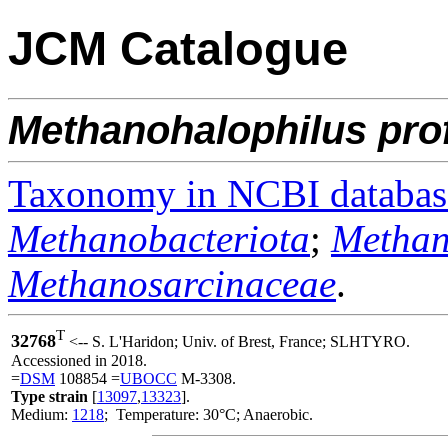
JCM Catalogue
Methanohalophilus
pro
Taxonomy in NCBI databas
Methanobacteriota
;
Methan
Methanosarcinaceae
.
T
32768
<-- S. L'Haridon; Univ. of Brest, France; SLHTYRO.
Accessioned in 2018.
=
DSM
108854 =
UBOCC
M-3308.
Type strain
[
13097
,
13323
].
Medium:
1218
; Temperature: 30°C; Anaerobic.