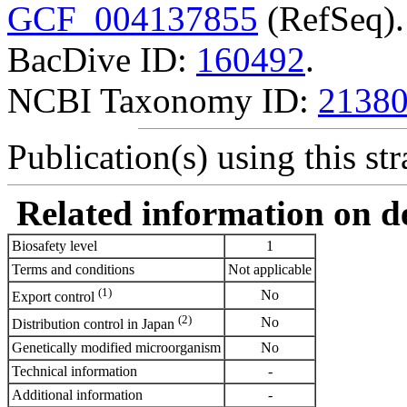
GCF_004137855
(RefSeq).
BacDive ID:
160492
.
NCBI Taxonomy ID:
2138
Publication(s) using this str
Related information on del
Biosafety level
1
Terms and conditions
Not applicable
(1)
No
Export control
(2)
No
Distribution control in Japan
Genetically modified microorganism
No
Technical information
-
Additional information
-