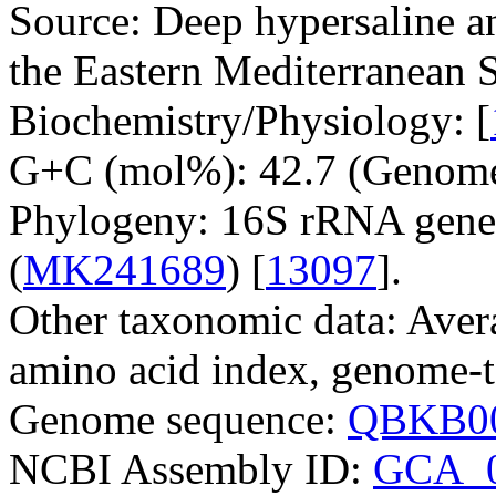
Source: Deep hypersaline an
the Eastern Mediterranean S
Biochemistry/Physiology: [
G+C (mol%): 42.7 (Genome
Phylogeny: 16S rRNA gene
(
MK241689
) [
13097
].
Other taxonomic data: Aver
amino acid index, genome-t
Genome sequence:
QBKB00
NCBI Assembly ID:
GCA_0