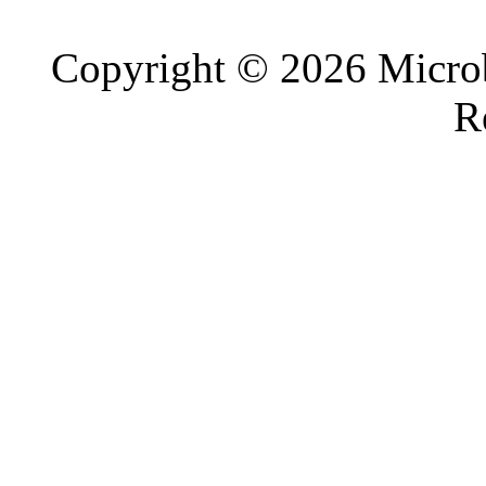
Copyright © 2026 Microb
R