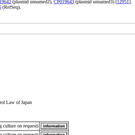
19642
(plasmid unnamed2),
CP019643
(plasmid unnamed3) [
12951
].
5
(RefSeq).
rol Law of Japan
 culture on request)
 culture on request)