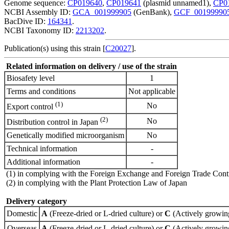
Genome sequence:
CP019640
,
CP019641
(plasmid unnamed1),
CP0
NCBI Assembly ID:
GCA_001999905
(GenBank),
GCF_00199990
BacDive ID:
164341
.
NCBI Taxonomy ID:
2213202
.
Publication(s) using this strain [
C20027
].
Related information on delivery / use of the strain
Biosafety level
1
Terms and conditions
Not applicable
(1)
No
Export control
(2)
No
Distribution control in Japan
Genetically modified microorganism
No
Technical information
-
Additional information
-
(1) in complying with the Foreign Exchange and Foreign Trade Cont
(2) in complying with the Plant Protection Law of Japan
Delivery category
Domestic
A
(Freeze-dried or L-dried culture) or
C
(Actively growing
Overseas
A
(Freeze-dried or L-dried culture) or
C
(Actively growing