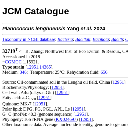
JCM Catalogue
Planococcus
lenghuensis
Yang
et al.
2024
Taxonomy in NCBI database
:
Bacteria
;
Bacillati
;
Bacillota
;
Bacilli
;
C
T
32719
<-- B. Zhang; Northwest Inst. of Eco-Eviron. & Resour., C
Accessioned in 2018.
=
CGMCC
1.15921.
Type strain
[
12951
,
14365
].
Medium:
346
; Temperature: 25°C; Rehydration fluid:
656
.
Source: Oil-contaminated soil in the Lenghu oil field, China [
12951
].
Biochemistry/Physiology: [
12951
].
Cell wall: A4α (
-Lys-
-Glu) [
12951
].
L
D
Fatty acid: a-C
[
12951
].
15:0
Quinone: MK-7 [
12951
].
Polar lipid: DPG, PG, PGL, APL, Ls [
12951
].
G+C (mol%): 48.3 (genome sequence) [
12951
].
Phylogeny: 16S rRNA gene (
KX024697
) [
12951
].
Other taxonomic data: Average nucleotide identity, genome-to-genome