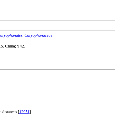
aryophanales
;
Caryophanaceae
.
AS, China; Y42.
 distances [
12951
].