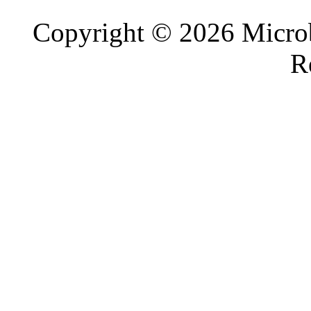
Copyright © 2026 Microb
R