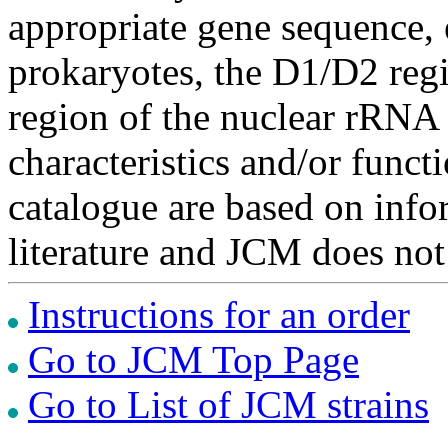
appropriate gene sequence, 
prokaryotes, the D1/D2 re
region of the nuclear rRNA 
characteristics and/or functi
catalogue are based on inf
literature and JCM does not
Instructions for an order
Go to JCM Top Page
Go to List of JCM strains