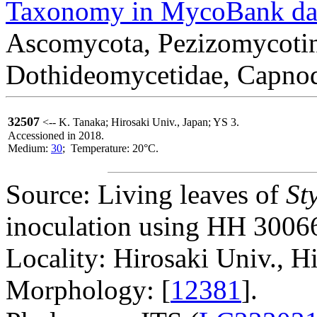
Taxonomy in MycoBank da
Ascomycota, Pezizomycotin
Dothideomycetidae, Capnod
32507
<-- K. Tanaka; Hirosaki Univ., Japan; YS 3.
Accessioned in 2018.
Medium:
30
; Temperature: 20°C.
Source: Living leaves of
St
inoculation using HH 30066
Locality: Hirosaki Univ., H
Morphology: [
12381
].