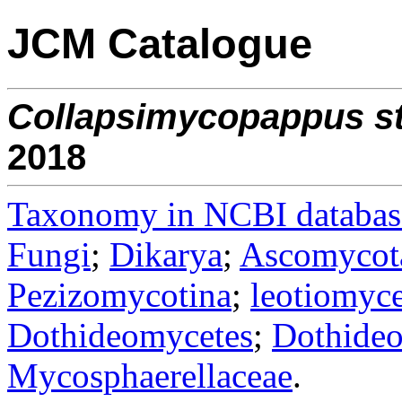
JCM Catalogue
Collapsimycopappus
s
2018
Taxonomy in NCBI databas
Fungi
;
Dikarya
;
Ascomycot
Pezizomycotina
;
leotiomyce
Dothideomycetes
;
Dothideo
Mycosphaerellaceae
.