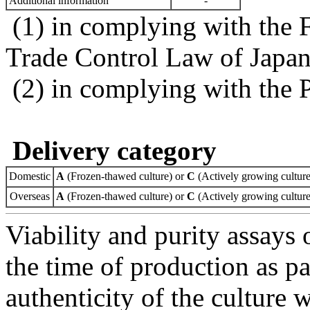
Additional information
-
(1) in complying with the 
Trade Control Law of Japa
(2) in complying with the 
Delivery category
Domestic
A
(Frozen-thawed culture) or
C
(Actively growing culture
Overseas
A
(Frozen-thawed culture) or
C
(Actively growing culture
Viability and purity assays 
the time of production as pa
authenticity of the culture