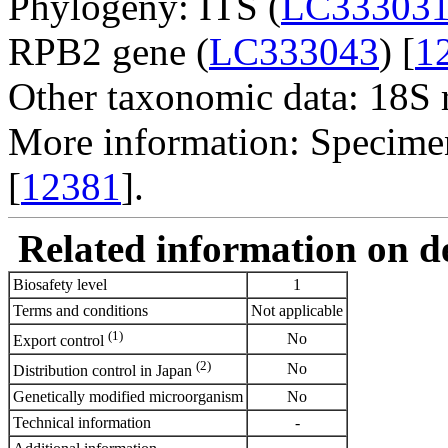
Phylogeny: ITS (
LC33303
RPB2 gene (
LC333043
) [
1
Other taxonomic data: 18S
More information: Specim
[
12381
].
Related information on del
Biosafety level
1
Terms and conditions
Not applicable
(1)
No
Export control
(2)
No
Distribution control in Japan
Genetically modified microorganism
No
Technical information
-