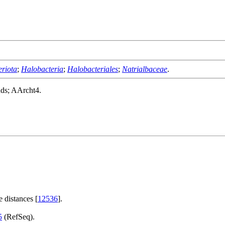
riota
;
Halobacteria
;
Halobacteriales
;
Natrialbaceae
.
nds; AArcht4.
 distances [
12536
].
5
(RefSeq).