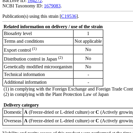
BacDive ID:
164272
.
NCBI Taxonomy ID:
1679083
.
Publication(s) using this strain [
C19536
].
Related information on delivery / use of the strain
Biosafety level
1
Terms and conditions
Not applicable
(1)
No
Export control
(2)
No
Distribution control in Japan
Genetically modified microorganism
No
Technical information
-
Additional information
-
(1) in complying with the Foreign Exchange and Foreign Trade Cont
(2) in complying with the Plant Protection Law of Japan
Delivery category
Domestic
A
(Freeze-dried or L-dried culture) or
C
(Actively growing
Overseas
A
(Freeze-dried or L-dried culture) or
C
(Actively growing