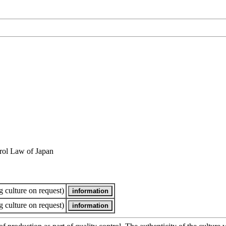
rol Law of Japan
 culture on request)
 culture on request)