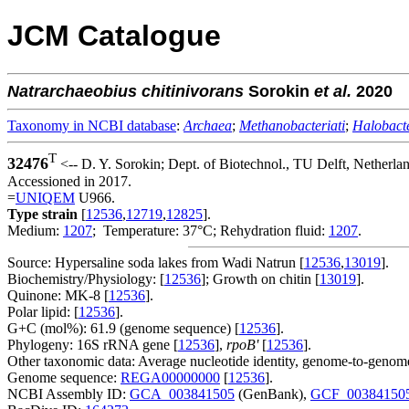
JCM Catalogue
Natrarchaeobius
chitinivorans
Sorokin
et al.
2020
Taxonomy in NCBI database
:
Archaea
;
Methanobacteriati
;
Halobacte
T
32476
<-- D. Y. Sorokin; Dept. of Biotechnol., TU Delft, Netherla
Accessioned in 2017.
=
UNIQEM
U966.
Type strain
[
12536
,
12719
,
12825
].
Medium:
1207
; Temperature: 37°C; Rehydration fluid:
1207
.
Source: Hypersaline soda lakes from Wadi Natrun [
12536
,
13019
].
Biochemistry/Physiology: [
12536
]; Growth on chitin [
13019
].
Quinone: MK-8 [
12536
].
Polar lipid: [
12536
].
G+C (mol%): 61.9 (genome sequence) [
12536
].
Phylogeny: 16S rRNA gene [
12536
],
rpoB'
[
12536
].
Other taxonomic data: Average nucleotide identity, genome-to-genome
Genome sequence:
REGA00000000
[
12536
].
NCBI Assembly ID:
GCA_003841505
(GenBank),
GCF_00384150